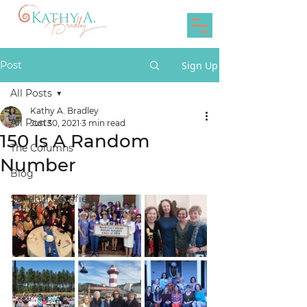
Post
Sign Up
All Posts
Kathy A. Bradley
All Posts
Jun 30, 2021
3 min read
150 Is A Random
The Columns
Number
Blog
Sandhill Certified