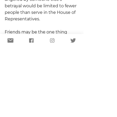
betrayal would be limited to fewer 
people than serve in the House of 
Representatives.
Friends may be the one thing 
about which I am greedy.  And, in 
this case, greed is good.
Copyright 2021
Sandhill Certified
See All
Recent Posts