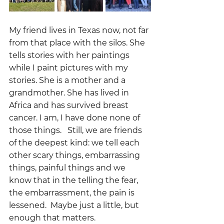
My friend lives in Texas now, not far 
from that place with the silos. She 
tells stories with her paintings 
while I paint pictures with my 
stories. She is a mother and a 
grandmother. She has lived in 
Africa and has survived breast 
cancer. I am, I have done none of 
those things.   Still, we are friends 
of the deepest kind: we tell each 
other scary things, embarrassing 
things, painful things and we 
know that in the telling the fear, 
the embarrassment, the pain is 
lessened.  Maybe just a little, but 
enough that matters.