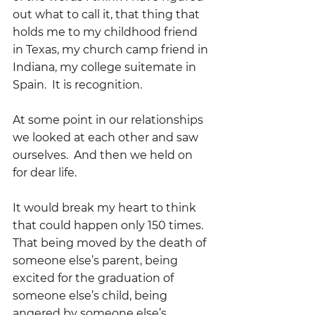
out what to call it, that thing that 
holds me to my childhood friend 
in Texas, my church camp friend in 
Indiana, my college suitemate in 
Spain.  It is recognition.
At some point in our relationships 
we looked at each other and saw 
ourselves.  And then we held on 
for dear life.
It would break my heart to think 
that could happen only 150 times.  
That being moved by the death of 
someone else’s parent, being 
excited for the graduation of 
someone else’s child, being 
angered by someone else’s 