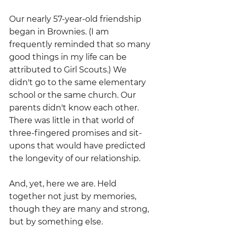
Our nearly 57-year-old friendship 
began in Brownies. (I am 
frequently reminded that so many 
good things in my life can be 
attributed to Girl Scouts.) We 
didn't go to the same elementary 
school or the same church. Our 
parents didn't know each other. 
There was little in that world of 
three-fingered promises and sit-
upons that would have predicted 
the longevity of our relationship.
And, yet, here we are. Held 
together not just by memories, 
though they are many and strong, 
but by something else.