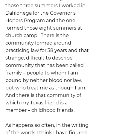
those three summers I worked in 
Dahlonega for the Governor’s 
Honors Program and the one 
formed those eight summers at 
church camp.  There is the 
community formed around 
practicing law for 38 years and that 
strange, difficult to describe 
community that has been called 
framily – people to whom I am 
bound by neither blood nor law, 
but who treat me as though I am.  
And there is that community of 
which my Texas friend is a 
member – childhood friends.
As happens so often, in the writing 
of the words I think I have figured 