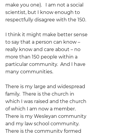
make you one).   I am not a social 
scientist, but I know enough to 
respectfully disagree with the 150. 
I think it might make better sense 
to say that a person can know – 
really know and care about – no 
more than 150 people within a 
particular community.  And I have 
many communities.
There is my large and widespread 
family.  There is the church in 
which I was raised and the church 
of which I am now a member.  
There is my Wesleyan community 
and my law school community.  
There is the community formed 