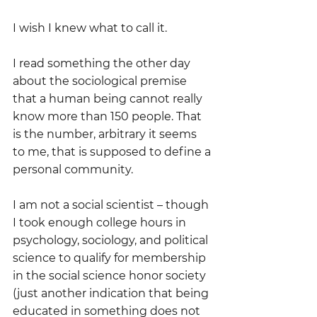
I wish I knew what to call it.
I read something the other day 
about the sociological premise 
that a human being cannot really 
know more than 150 people. That 
is the number, arbitrary it seems 
to me, that is supposed to define a 
personal community.
I am not a social scientist – though 
I took enough college hours in 
psychology, sociology, and political 
science to qualify for membership 
in the social science honor society 
(just another indication that being 
educated in something does not 