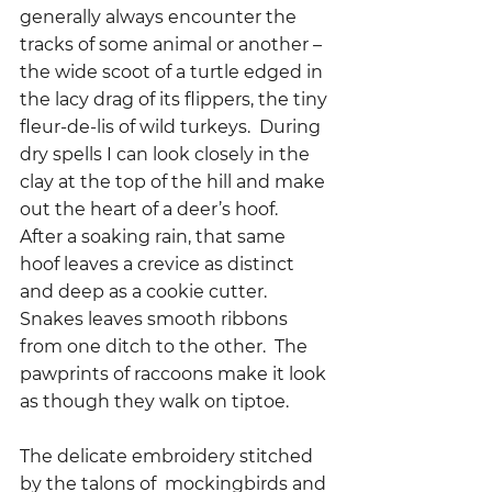
generally always encounter the 
tracks of some animal or another – 
the wide scoot of a turtle edged in 
the lacy drag of its flippers, the tiny 
fleur-de-lis of wild turkeys.  During 
dry spells I can look closely in the 
clay at the top of the hill and make 
out the heart of a deer’s hoof.  
After a soaking rain, that same 
hoof leaves a crevice as distinct 
and deep as a cookie cutter.  
Snakes leaves smooth ribbons 
from one ditch to the other.  The 
pawprints of raccoons make it look 
as though they walk on tiptoe.  
The delicate embroidery stitched 
by the talons of  mockingbirds and 