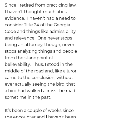
Since I retired from practicing law, 
I haven’t thought much about 
evidence.  I haven’t had a need to 
consider Title 24 of the Georgia 
Code and things like admissibility 
and relevance.  One never stops 
being an attorney, though, never 
stops analyzing things and people 
from the standpoint of 
believability.  Thus, I stood in the 
middle of the road and, like a juror, 
came to the conclusion, without 
ever actually seeing the bird, that 
a bird had walked across the road 
sometime in the past.
It’s been a couple of weeks since 
the encounter and I haven’t been 