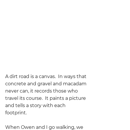
A dirt road is a canvas.  In ways that 
concrete and gravel and macadam 
never can, it records those who 
travel its course.  It paints a picture 
and tells a story with each 
footprint.
When Owen and I go walking, we 