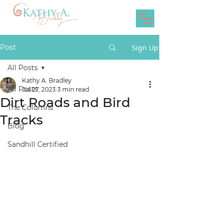
Post
Sign Up
All Posts
Kathy A. Bradley
All Posts
Jul 27, 2023
3 min read
Dirt Roads and Bird
The Columns
Tracks
Blog
Sandhill Certified