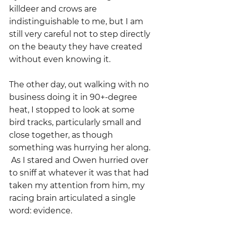
killdeer and crows are 
indistinguishable to me, but I am 
still very careful not to step directly 
on the beauty they have created 
without even knowing it.  
The other day, out walking with no 
business doing it in 90+-degree 
heat, I stopped to look at some 
bird tracks, particularly small and 
close together, as though 
something was hurrying her along. 
 As I stared and Owen hurried over 
to sniff at whatever it was that had 
taken my attention from him, my 
racing brain articulated a single 
word: evidence.