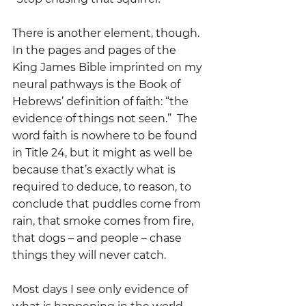
There is another element, though.  
In the pages and pages of the 
King James Bible imprinted on my 
neural pathways is the Book of 
Hebrews’ definition of faith: “the 
evidence of things not seen.”  The 
word faith is nowhere to be found 
in Title 24, but it might as well be 
because that’s exactly what is 
required to deduce, to reason, to 
conclude that puddles come from 
rain, that smoke comes from fire, 
that dogs – and people – chase 
things they will never catch.
Most days I see only evidence of 