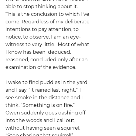
able to stop thinking about it.   
This is the conclusion to which I’ve 
come: Regardless of my deliberate 
intentions to pay attention, to 
notice, to observe, I am an eye-
witness to very little.  Most of what 
I know has been  deduced, 
reasoned, concluded only after an 
examination of the evidence.
I wake to find puddles in the yard 
and I say, “It rained last night.”  I 
see smoke in the distance and I 
think, “Something is on fire.”  
Owen suddenly goes dashing off 
into the woods and I call out, 
without having seen a squirrel, 
“Stop chasing that squirrel!”