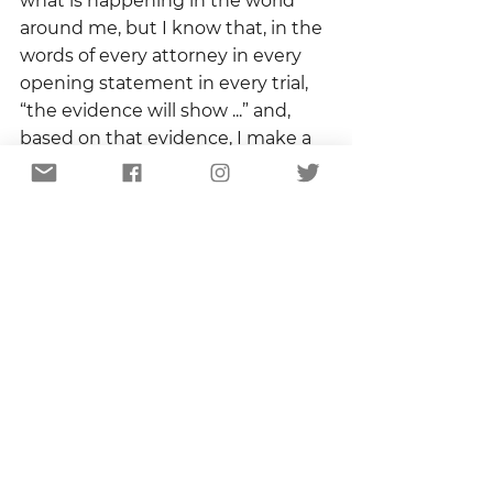
what is happening in the world 
around me, but I know that, in the 
words of every attorney in every 
opening statement in every trial,  
“the evidence will show ...” and, 
based on that evidence, I make a 
deliberate, intentional, willful 
choice to believe.  
Believe that rain makes puddles 
and fire makes smoke.  Believe 
that birds cross roads and dogs 
chase squirrels.  Believe that 
everything I see is evidence of an 
invisible truth that is the biggest 
story of all.
Copyright 2023