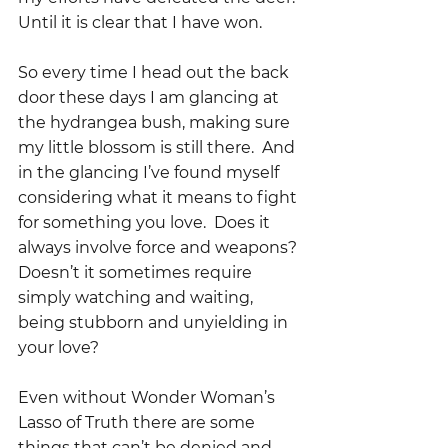
Until it is clear that I have won.
So every time I head out the back 
door these days I am glancing at 
the hydrangea bush, making sure 
my little blossom is still there.  And 
in the glancing I’ve found myself 
considering what it means to fight 
for something you love.  Does it 
always involve force and weapons? 
Doesn’t it sometimes require 
simply watching and waiting, 
being stubborn and unyielding in 
your love?
Even without Wonder Woman’s 
Lasso of Truth there are some 
things that can’t be denied and 