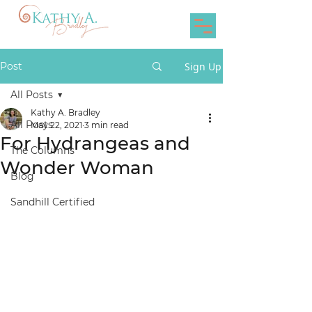
Post
Sign Up
All Posts
Kathy A. Bradley
All Posts
May 22, 2021
3 min read
For Hydrangeas and
The Columns
Wonder Woman
Blog
Sandhill Certified