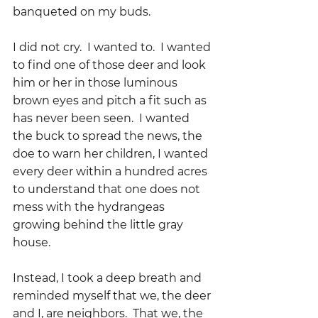
banqueted on my buds.
I did not cry.  I wanted to.  I wanted 
to find one of those deer and look 
him or her in those luminous 
brown eyes and pitch a fit such as 
has never been seen.  I wanted 
the buck to spread the news, the 
doe to warn her children, I wanted 
every deer within a hundred acres 
to understand that one does not 
mess with the hydrangeas 
growing behind the little gray 
house.
Instead, I took a deep breath and 
reminded myself that we, the deer 
and I, are neighbors.  That we, the 