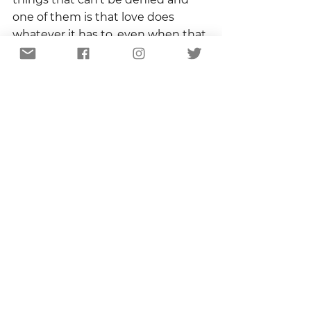
one of them is that love does 
whatever it has to, even when that 
is nothing.
I want that hydrangea blossom.  I 
want to see it, hold it, sniff it.  I 
want to revel in the fact that it 
exists because I protected it.  But 
if I don’t get that –  if my nascent 
bloom dies, if my great wall falls, if 
some maniacal deer plows 
through – I will still love 
hydrangeas.  I will love hydrangeas 
and I will wait until next year.  I will 
wait and stand watch.    
Copyright 2021 