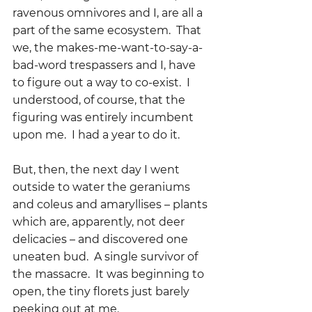
ravenous omnivores and I, are all a 
part of the same ecosystem.  That 
we, the makes-me-want-to-say-a-
bad-word trespassers and I, have 
to figure out a way to co-exist.  I 
understood, of course, that the 
figuring was entirely incumbent 
upon me.  I had a year to do it.
But, then, the next day I went 
outside to water the geraniums 
and coleus and amaryllises – plants 
which are, apparently, not deer 
delicacies – and discovered one 
uneaten bud.  A single survivor of 
the massacre.  It was beginning to 
open, the tiny florets just barely 
peeking out at me.