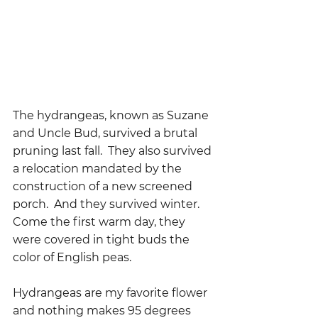
The hydrangeas, known as Suzane 
and Uncle Bud, survived a brutal 
pruning last fall.  They also survived 
a relocation mandated by the 
construction of a new screened 
porch.  And they survived winter.  
Come the first warm day, they 
were covered in tight buds the 
color of English peas.
Hydrangeas are my favorite flower 
and nothing makes 95 degrees 