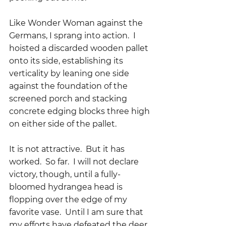
Like Wonder Woman against the 
Germans, I sprang into action.  I 
hoisted a discarded wooden pallet 
onto its side, establishing its 
verticality by leaning one side 
against the foundation of the 
screened porch and stacking 
concrete edging blocks three high 
on either side of the pallet.  
It is not attractive.  But it has 
worked.  So far.  I will not declare 
victory, though, until a fully-
bloomed hydrangea head is 
flopping over the edge of my 
favorite vase.  Until I am sure that 
my efforts have defeated the deer. 