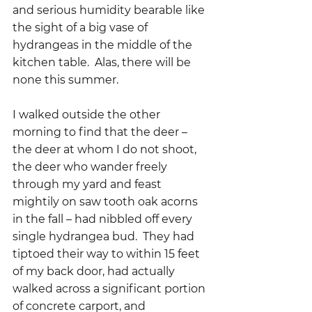
and serious humidity bearable like 
the sight of a big vase of 
hydrangeas in the middle of the 
kitchen table.  Alas, there will be 
none this summer.  
I walked outside the other 
morning to find that the deer – 
the deer at whom I do not shoot, 
the deer who wander freely 
through my yard and feast 
mightily on saw tooth oak acorns 
in the fall – had nibbled off every 
single hydrangea bud.  They had 
tiptoed their way to within 15 feet 
of my back door, had actually 
walked across a significant portion 
of concrete carport, and 