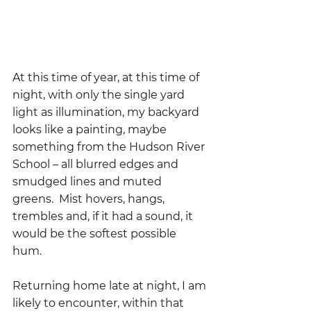
At this time of year, at this time of 
night, with only the single yard 
light as illumination, my backyard 
looks like a painting, maybe 
something from the Hudson River 
School – all blurred edges and 
smudged lines and muted 
greens.  Mist hovers, hangs, 
trembles and, if it had a sound, it 
would be the softest possible 
hum.  
Returning home late at night, I am 
likely to encounter, within that 