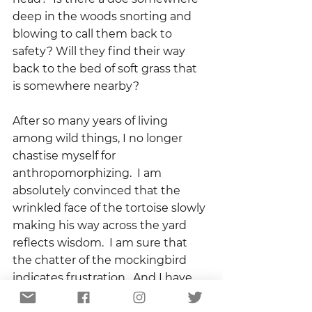
deep in the woods snorting and 
blowing to call them back to 
safety? Will they find their way 
back to the bed of soft grass that 
is somewhere nearby?
After so many years of living 
among wild things, I no longer 
chastise myself for 
anthropomorphizing.  I am 
absolutely convinced that the 
wrinkled face of the tortoise slowly 
making his way across the yard 
reflects wisdom.  I am sure that 
the chatter of the mockingbird 
indicates frustration.  And I have 
no doubt that somewhere in the 