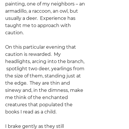
painting, one of my neighbors – an 
armadillo, a raccoon, an owl, but 
usually a deer.  Experience has 
taught me to approach with 
caution.
On this particular evening that 
caution is rewarded.  My 
headlights, arcing into the branch, 
 spotlight two deer, yearlings from 
the size of them, standing just at 
the edge.  They are thin and 
sinewy and, in the dimness, make 
me think of the enchanted 
creatures that populated the 
books I read as a child.  
I brake gently as they still 