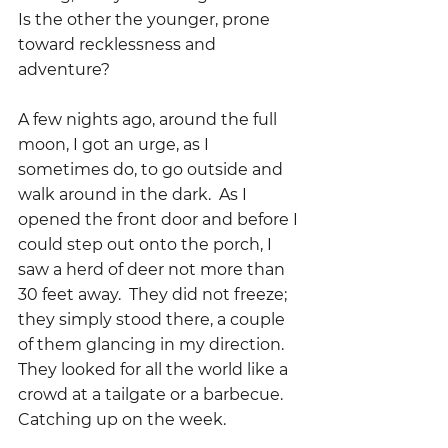
Is the other the younger, prone 
toward recklessness and 
adventure?
A few nights ago, around the full 
moon, I got an urge, as I 
sometimes do, to go outside and 
walk around in the dark.  As I 
opened the front door and before I 
could step out onto the porch, I 
saw a herd of deer not more than 
30 feet away.  They did not freeze; 
they simply stood there, a couple 
of them glancing in my direction.  
They looked for all the world like a 
crowd at a tailgate or a barbecue.  
Catching up on the week.