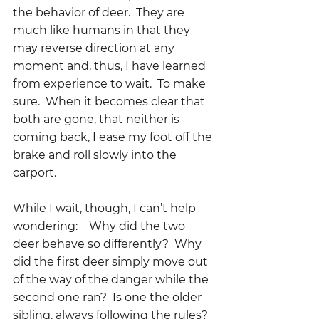
the behavior of deer.  They are 
much like humans in that they 
may reverse direction at any 
moment and, thus, I have learned 
from experience to wait.  To make 
sure.  When it becomes clear that 
both are gone, that neither is 
coming back, I ease my foot off the 
brake and roll slowly into the 
carport.
While I wait, though, I can’t help 
wondering:    Why did the two 
deer behave so differently?  Why 
did the first deer simply move out 
of the way of the danger while the 
second one ran?  Is one the older 
sibling, always following the rules?  