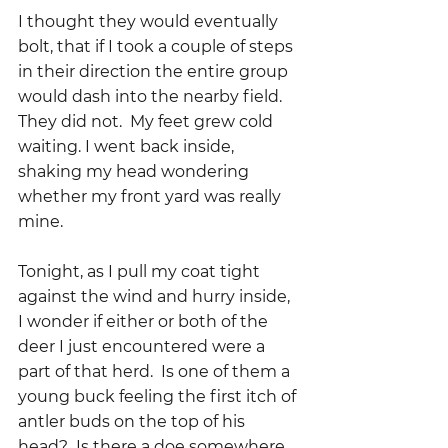
I thought they would eventually 
bolt, that if I took a couple of steps 
in their direction the entire group 
would dash into the nearby field. 
They did not.  My feet grew cold 
waiting. I went back inside, 
shaking my head wondering 
whether my front yard was really 
mine.  
Tonight, as I pull my coat tight 
against the wind and hurry inside, 
I wonder if either or both of the 
deer I just encountered were a 
part of that herd.  Is one of them a 
young buck feeling the first itch of 
antler buds on the top of his 
head?  Is there a doe somewhere 