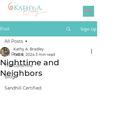
Post
Sign Up
All Posts
Kathy A. Bradley
All Posts
Feb 8, 2024
3 min read
Nighttime and
The Columns
Neighbors
Blog
Sandhill Certified