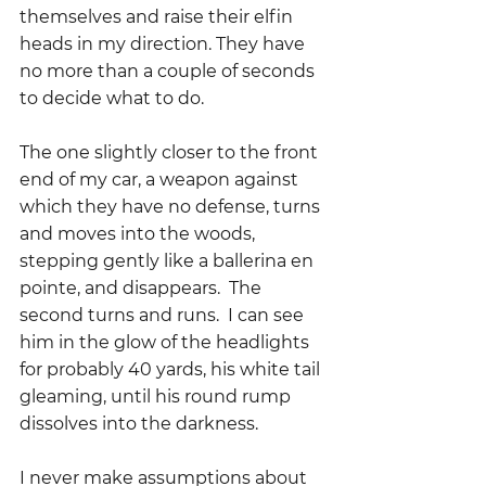
themselves and raise their elfin 
heads in my direction. They have 
no more than a couple of seconds 
to decide what to do.  
The one slightly closer to the front 
end of my car, a weapon against 
which they have no defense, turns 
and moves into the woods, 
stepping gently like a ballerina en 
pointe, and disappears.  The 
second turns and runs.  I can see 
him in the glow of the headlights 
for probably 40 yards, his white tail 
gleaming, until his round rump 
dissolves into the darkness.  
I never make assumptions about 