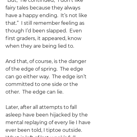
“But,” he continued, “I don’t like 
fairy tales because they always 
have a happy ending.  It’s not like 
that.”  I still remember feeling as 
though I’d been slapped.  Even 
first graders, it appeared, know 
when they are being lied to.  
And that, of course, is the danger 
of the edge of spring.  The edge 
can go either way.  The edge isn’t 
committed to one side or the 
other.  The edge can lie.
Later, after all attempts to fall 
asleep have been hijacked by the 
mental replaying of every lie I have 
ever been told, I tiptoe outside.  