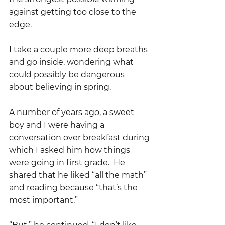
against getting too close to the 
edge.  
I take a couple more deep breaths 
and go inside, wondering what 
could possibly be dangerous 
about believing in spring.
A number of years ago, a sweet 
boy and I were having a 
conversation over breakfast during 
which I asked him how things 
were going in first grade.  He 
shared that he liked “all the math” 
and reading because “that’s the 
most important.”