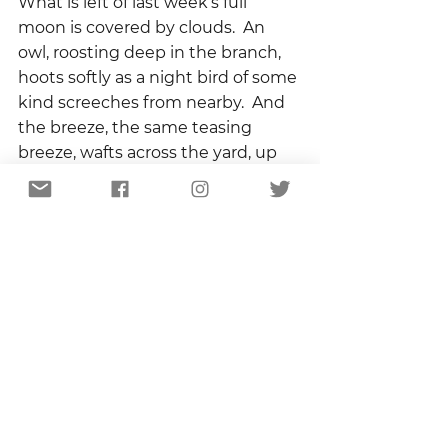
What is left of last week’s full 
moon is covered by clouds.  An 
owl, roosting deep in the branch, 
hoots softly as a night bird of some 
kind screeches from nearby.  And 
the breeze, the same teasing 
breeze, wafts across the yard, up 
the steps, and curls around me 
like a hug.
It is said that there are only two 
ways to die – with a broken heart 
or with regret.  I made the choice 
long ago.   The edge of spring may 
slice me open, but I will never be 
sorry that I got close enough to 
bleed.