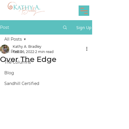
Post
Sign Up
All Posts
Kathy A. Bradley
All Posts
Feb 26, 2022
2 min read
Over The Edge
The Columns
Blog
Sandhill Certified