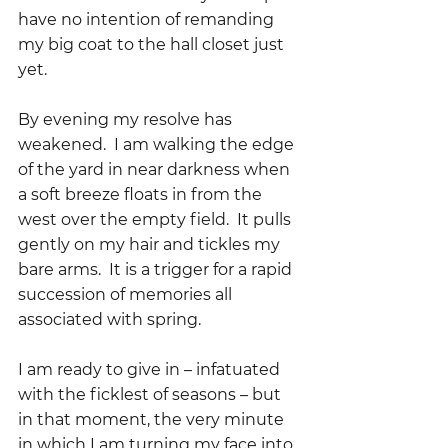
have no intention of remanding 
my big coat to the hall closet just 
yet.  
By evening my resolve has 
weakened.  I am walking the edge 
of the yard in near darkness when 
a soft breeze floats in from the 
west over the empty field.  It pulls 
gently on my hair and tickles my 
bare arms.  It is a trigger for a rapid 
succession of memories all 
associated with spring.
I am ready to give in – infatuated 
with the ficklest of seasons – but 
in that moment, the very minute 
in which I am turning my face into 