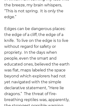
the breeze, my brain whispers, 
“This is not spring.  It is only the 
edge.”
Edges can be dangerous places: 
the edge of a cliff, the edge of a 
knife.  To live on the edge is to live 
without regard for safety or 
propriety.  In the days when 
people, even the smart and 
educated ones, believed the earth 
was flat, maps labeled the space 
beyond which explorers had not 
yet navigated with the simple 
declarative statement, “Here lie 
dragons.”  The threat of fire-
breathing reptiles was, apparently, 
the strongest possible warning 