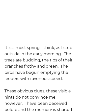
It is almost spring, I think, as I step 
outside in the early morning.  The 
trees are budding, the tips of their 
branches frothy and green.  The 
birds have begun emptying the 
feeders with ravenous speed.  
These obvious clues, these visible 
hints do not convince me, 
however.  I have been deceived 
before and the memory is sharp.  I 