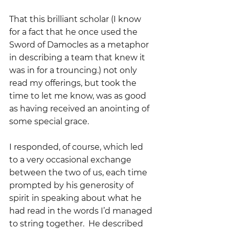
That this brilliant scholar (I know 
for a fact that he once used the 
Sword of Damocles as a metaphor 
in describing a team that knew it 
was in for a trouncing.) not only 
read my offerings, but took the 
time to let me know, was as good 
as having received an anointing of 
some special grace.
I responded, of course, which led 
to a very occasional exchange 
between the two of us, each time 
prompted by his generosity of 
spirit in speaking about what he 
had read in the words I’d managed 
to string together.  He described 