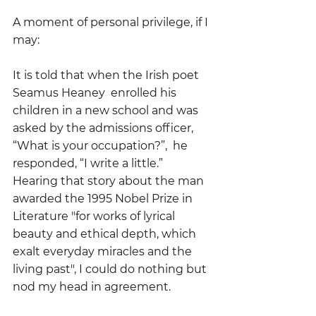
A moment of personal privilege, if I 
may:
It is told that when the Irish poet 
Seamus Heaney  enrolled his 
children in a new school and was 
asked by the admissions officer, 
“What is your occupation?”,  he 
responded, “I write a little.”  
Hearing that story about the man 
awarded the 1995 Nobel Prize in 
Literature "for works of lyrical 
beauty and ethical depth, which 
exalt everyday miracles and the 
living past", I could do nothing but 
nod my head in agreement.