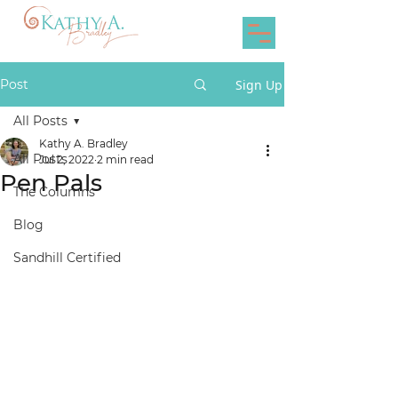
Post
Sign Up
All Posts
Kathy A. Bradley
All Posts
Jul 2, 2022
2 min read
Pen Pals
The Columns
Blog
Sandhill Certified