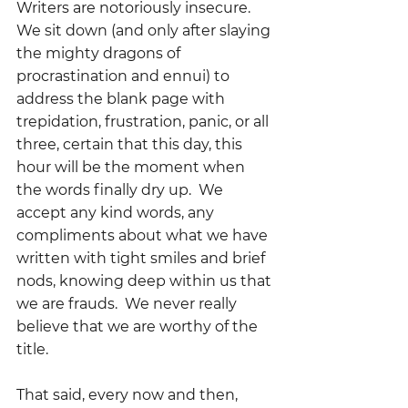
Writers are notoriously insecure.  
We sit down (and only after slaying 
the mighty dragons of 
procrastination and ennui) to 
address the blank page with 
trepidation, frustration, panic, or all 
three, certain that this day, this 
hour will be the moment when 
the words finally dry up.  We 
accept any kind words, any 
compliments about what we have 
written with tight smiles and brief 
nods, knowing deep within us that 
we are frauds.  We never really 
believe that we are worthy of the 
title.
That said, every now and then, 