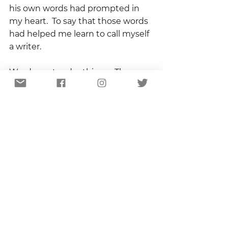
his own words had prompted in 
my heart.  To say that those words 
had helped me learn to call myself 
a writer.  
Words are tender things.  They are 
also powerful.  Pat Spurgeon knew 
that. And he used that knowledge 
well.
Godspeed, Dr. Spurgeon.  And tell 
Erk I said hello.
Copyright 2022
Blog