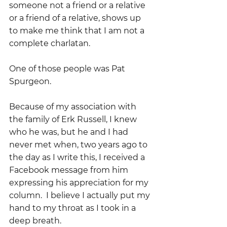
someone not a friend or a relative 
or a friend of a relative, shows up 
to make me think that I am not a 
complete charlatan.
One of those people was Pat 
Spurgeon.
Because of my association with 
the family of Erk Russell, I knew 
who he was, but he and I had 
never met when, two years ago to 
the day as I write this, I received a 
Facebook message from him 
expressing his appreciation for my 
column.  I believe I actually put my 
hand to my throat as I took in a 
deep breath.