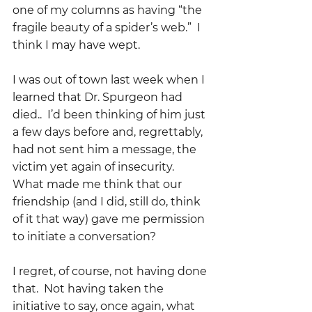
one of my columns as having “the 
fragile beauty of a spider’s web.”  I 
think I may have wept.
I was out of town last week when I 
learned that Dr. Spurgeon had 
died..  I’d been thinking of him just 
a few days before and, regrettably, 
had not sent him a message, the 
victim yet again of insecurity.  
What made me think that our 
friendship (and I did, still do, think 
of it that way) gave me permission 
to initiate a conversation?
I regret, of course, not having done 
that.  Not having taken the 
initiative to say, once again, what 