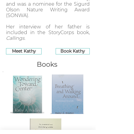
and was a nominee for the Sigurd
Olson Nature Writing Award
(SONWA).
Her interview of her father is
included in the StoryCorps book,
Callings
.
Meet Kathy
Book Kathy
Books