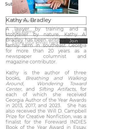
Subscribe to our newsletter.
Kathy A. Bradley
A lawyer by training and a
storyteller by nature, Kathy A.
Bradley has been writing from her
Join
family farm in southeast Georgia
for more than 20 years as a
newspaper columnist and
magazine contributor.
Kathy is the author of three
books,
Breathing and Walking
Around,
Wondering Toward
Center
, and
Sifting Artifacts
, for
each of which she received
Georgia Author of the Year Awards
in 2013, 2017, and 2023. She has
also received the Will D. Campbell
Prize for Creative Nonfiction, was a
finalist for the Foreward INDIES
Book of the Year Award in Essay,