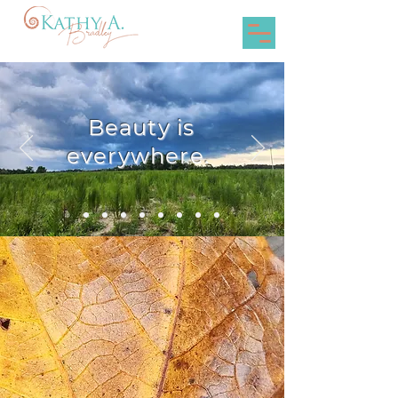
Beauty is
everywhere.