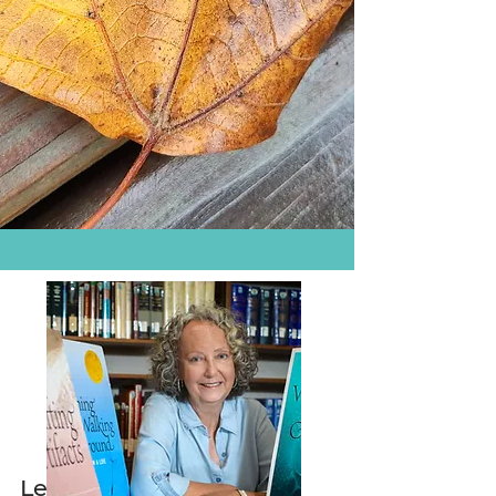
Let's Keep in Touch!