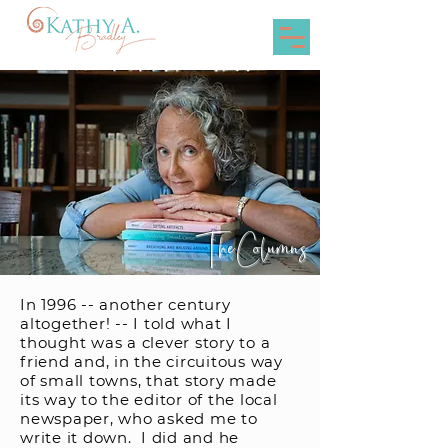
The Columns
In 1996 -- another century
altogether! -- I told what I
thought was a clever story to a
friend and, in the circuitous way
of small towns, that story made
its way to the editor of the local
newspaper, who asked me to
write it down. I did and he