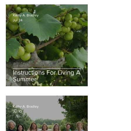
Kathy A. Bradley
Jul 24
Instructions For Living A
Summer
Kathy A. Bradley
Jul 10