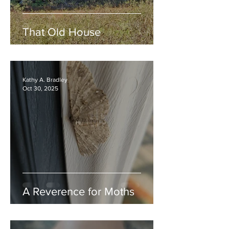
That Old House
Kathy A. Bradley
Oct 30, 2025
A Reverence for Moths