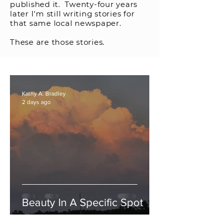
published it. Twenty-four years
later I'm still writing stories for
that same local newspaper.
These are those stories.
Kathy A. Bradley
2 days ago
Beauty In A Specific Spot