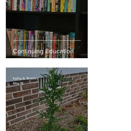
Continuing Education
Kathy A. Bradley
May 16