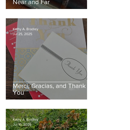
Near and Far
Kathy A. Bradley
Jul 25, 2025
Merci, Gracias, and Thank
You
Kathy A. Bradley
Jul 10, 2025