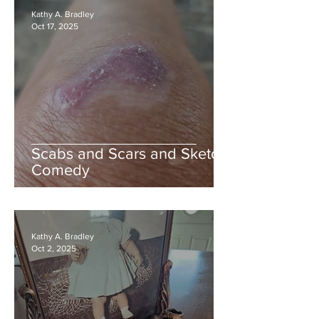
Kathy A. Bradley
Oct 17, 2025
Scabs and Scars and Sketch
Comedy
Kathy A. Bradley
Oct 2, 2025