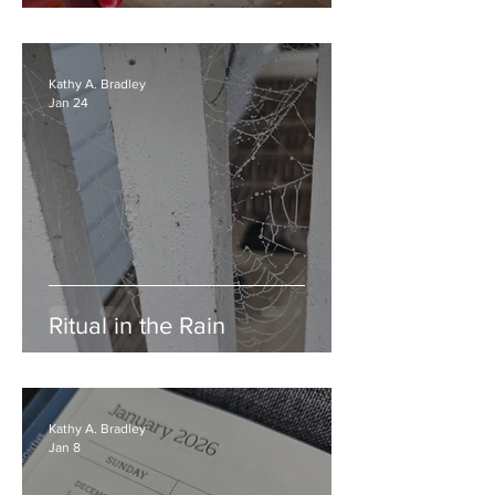
Kathy A. Bradley
Jan 24
Ritual in the Rain
Kathy A. Bradley
Jan 8