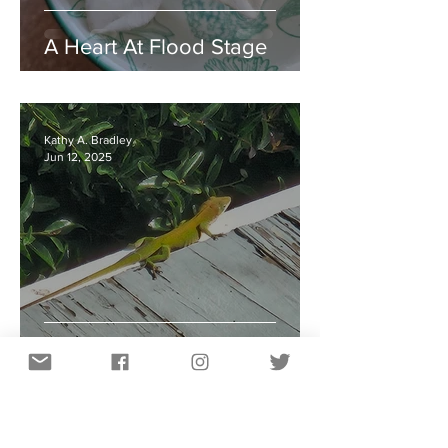
A Heart At Flood Stage
Kathy A. Bradley
Jun 12, 2025
Learning From Lizards