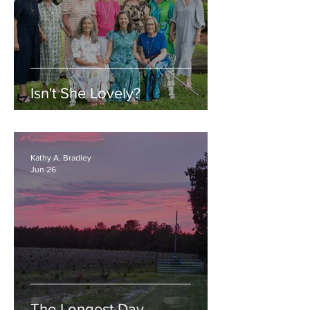
Isn't She Lovely?
Kathy A. Bradley
Jun 26
The Longest Day