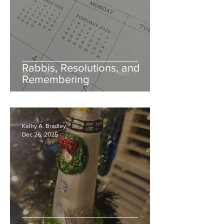
Rabbis, Resolutions, and
Remembering
Kathy A. Bradley
Dec 26, 2025