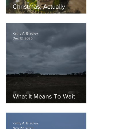
Christmas, Actually
Kathy A. Bradley
Dec 12, 2025
What It Means To Wait
Kathy A. Bradley
Nov 27, 2025