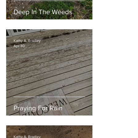
Deep In The Weeds
Kathy A. Bradley
Apr 30
Praying For Rain
Kathy A. Bradley