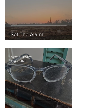
Set The Alarm
Kathy A. Bradley
Aug 7, 2025