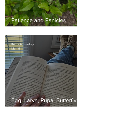
Patience and Panicles
Kathy A. Bradley
Mar 19
Egg, Larva, Pupa, Butterfly