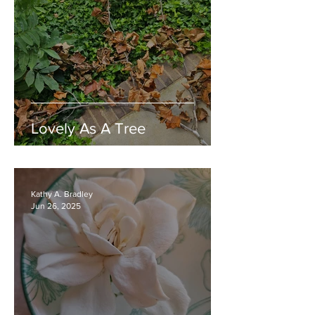
Lovely As A Tree
Kathy A. Bradley
Jun 26, 2025