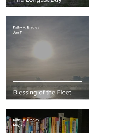
Kathy A. Bradley
Jun 11
Blessing of the Fleet
Kathy A. Bradley
May 28