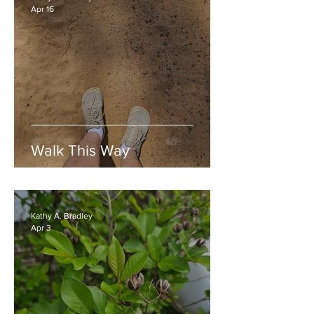
Apr 16
Walk This Way
Kathy A. Bradley
Apr 3