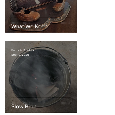
What We Keep
Kathy A. Bradley
Sep 19, 2025
Slow Burn