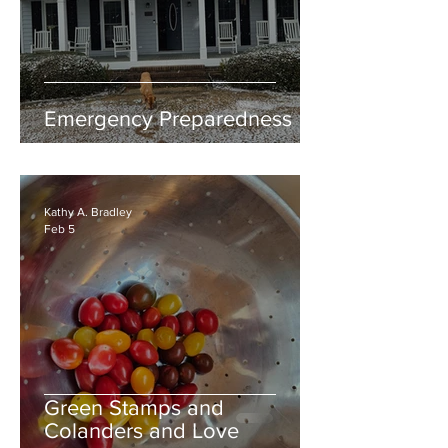
Emergency Preparedness
Kathy A. Bradley
Feb 5
Green Stamps and
Colanders and Love