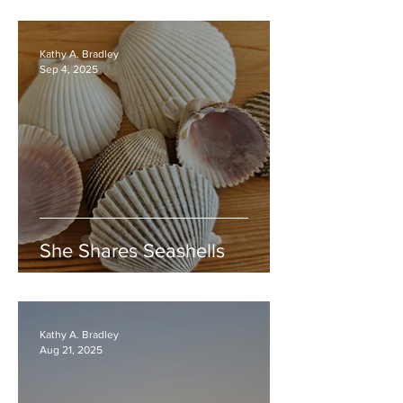
Kathy A. Bradley
Sep 4, 2025
She Shares Seashells
Kathy A. Bradley
Aug 21, 2025