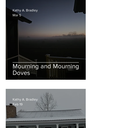
Kathy A. Bradley
Mar 5
Mourning and Mourning
Doves
Kathy A. Bradley
Feb 19