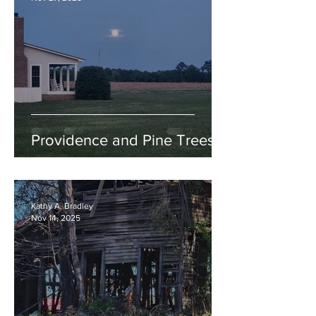
Providence and Pine Trees
Kathy A. Bradley
Nov 14, 2025