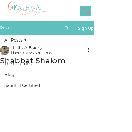
Post
Sign Up
All Posts
Kathy A. Bradley
All Posts
Oct 19, 2023
3 min read
Shabbat Shalom
The Columns
Blog
Sandhill Certified