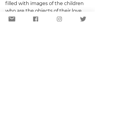
filled with images of the children 
who are the objects of their love.  
There is nothing, I could safely 
assume, that they would not do to 
protect those toddlers, teenagers, 
grown men and women who will 
always be children in their eyes.  
What if, I wondered, moving 
through the dappled shadows of 
my dirt road, my safe dirt road, the 
best thing we can do for our 
children is love our enemies?  
What would that mean?  What 
would that take?
The sun is almost directly 
overhead now and the shadows 