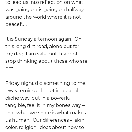
to lead us into reflection on what 
was going on, is going on halfway 
around the world where it is not 
peaceful.
It is Sunday afternoon again.  On 
this long dirt road, alone but for 
my dog, I am safe, but I cannot 
stop thinking about those who are 
not.
Friday night did something to me.  
I was reminded – not in a banal, 
cliche way, but in a powerful, 
tangible, feel it in my bones way – 
that what we share is what makes 
us human.  Our differences –  skin 
color, religion, ideas about how to 