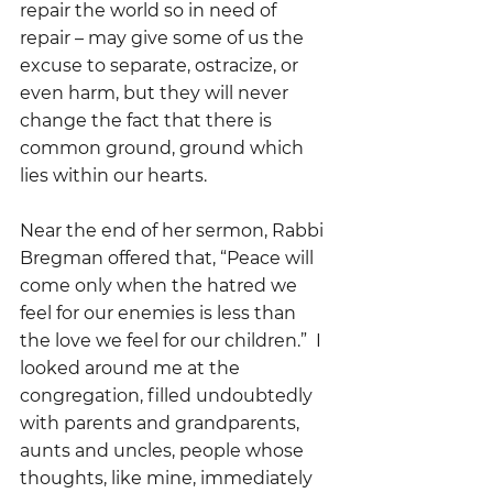
repair the world so in need of 
repair – may give some of us the 
excuse to separate, ostracize, or 
even harm, but they will never 
change the fact that there is 
common ground, ground which 
lies within our hearts.  
Near the end of her sermon, Rabbi 
Bregman offered that, “Peace will 
come only when the hatred we 
feel for our enemies is less than 
the love we feel for our children.”  I 
looked around me at the 
congregation, filled undoubtedly 
with parents and grandparents, 
aunts and uncles, people whose 
thoughts, like mine, immediately 