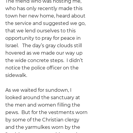
The friend who was hosting me, 
who has only recently made this 
town her new home, heard about 
the service and suggested we go, 
that we lend ourselves to this 
opportunity to pray for peace in 
Israel.   The day’s gray clouds still 
hovered as we made our way up 
the wide concrete steps.  I didn’t 
notice the police officer on the 
sidewalk.
As we waited for sundown, I 
looked around the sanctuary at 
the men and women filling the 
pews.  But for the vestments worn 
by some of the Christian clergy  
and the yarmulkes worn by the 