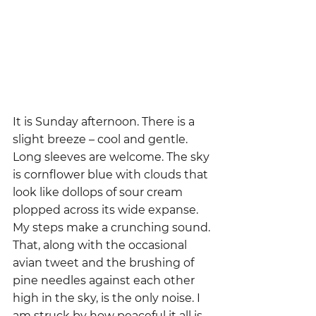
It is Sunday afternoon. There is a 
slight breeze – cool and gentle.  
Long sleeves are welcome. The sky 
is cornflower blue with clouds that 
look like dollops of sour cream 
plopped across its wide expanse. 
My steps make a crunching sound. 
That, along with the occasional 
avian tweet and the brushing of 
pine needles against each other 
high in the sky, is the only noise. I 
am struck by how peaceful it all is.