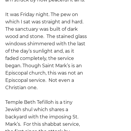
It was Friday night. The pew on 
which I sat was straight and hard.  
The sanctuary was built of dark 
wood and stone.  The stained glass 
windows shimmered with the last 
of the day’s sunlight and, as it 
faded completely, the service 
began. Though Saint Mark’s is an 
Episcopal church, this was not an 
Episcopal service.  Not even a 
Christian one.
Temple Beth Tefilloh is a tiny 
Jewish shul which shares a 
backyard with the imposing St. 
Mark’s.  For this shabbat service, 