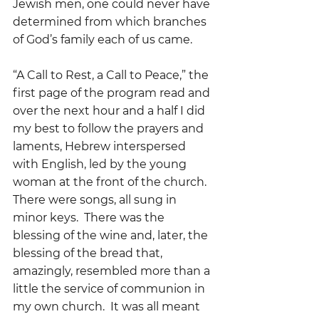
Jewish men, one could never have 
determined from which branches 
of God’s family each of us came.
“A Call to Rest, a Call to Peace,” the 
first page of the program read and 
over the next hour and a half I did  
my best to follow the prayers and 
laments, Hebrew interspersed 
with English, led by the young 
woman at the front of the church.  
There were songs, all sung in 
minor keys.  There was the 
blessing of the wine and, later, the 
blessing of the bread that, 
amazingly, resembled more than a 
little the service of communion in 
my own church.  It was all meant 