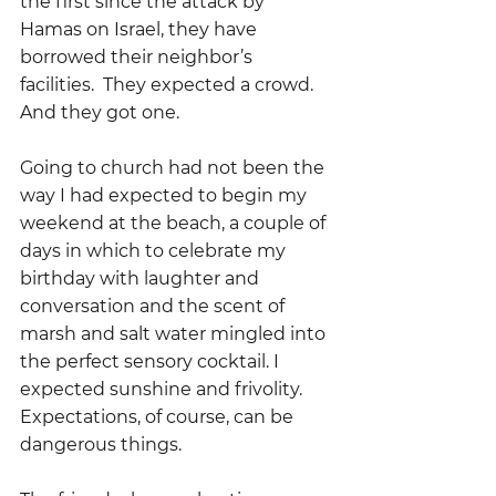
the first since the attack by 
Hamas on Israel, they have 
borrowed their neighbor’s 
facilities.  They expected a crowd. 
And they got one.
Going to church had not been the 
way I had expected to begin my 
weekend at the beach, a couple of 
days in which to celebrate my 
birthday with laughter and 
conversation and the scent of 
marsh and salt water mingled into 
the perfect sensory cocktail. I 
expected sunshine and frivolity.  
Expectations, of course, can be 
dangerous things.