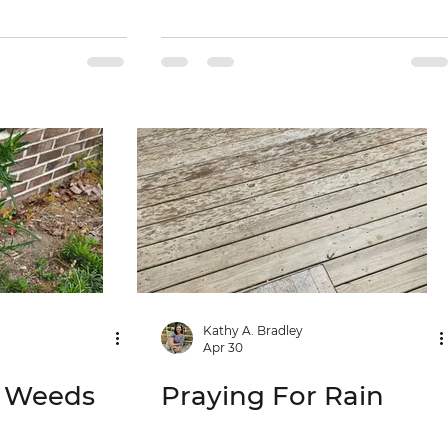
Kathy A. Bradley
Apr 30
e Weeds
Praying For Rain