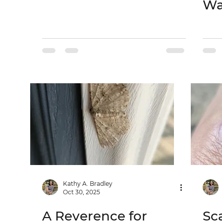
Wa
Kathy A. Bradley
Oct 30, 2025
A Reverence for
Sc