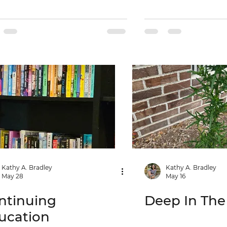
Kathy A. Bradley
Kathy A. Bradley
May 28
May 16
ntinuing
Deep In Th
ucation