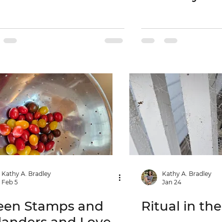
Kathy A. Bradley
Kathy A. Bradley
Feb 5
Jan 24
een Stamps and
Ritual in th