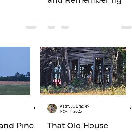
and Remembering
Kathy A. Bradley
Nov 14, 2025
and Pine
That Old House