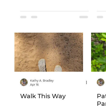
Kathy A. Bradley
Apr 16
Walk This Way
Pa
Pa