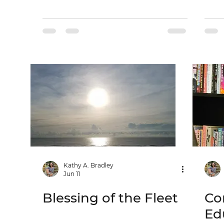
Kathy A. Bradley
Jun 11
Blessing of the Fleet
Co
Ed