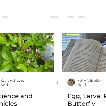
Kathy A. Bradley
Kathy A. Bradley
Apr 3
Mar 19
tience and
Egg, Larva, 
nicles
Butterfly