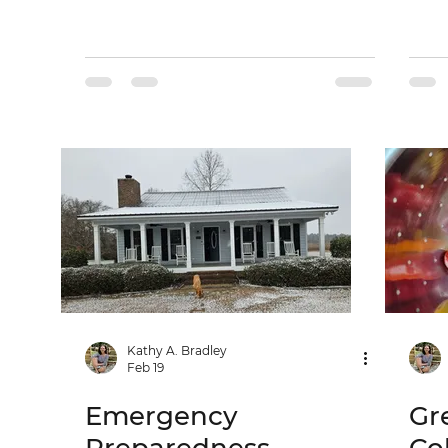
Kathy A. Bradley
Feb 19
Emergency
Gr