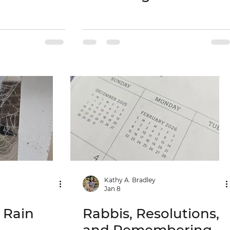
Kathy A. Bradley
Jan 8
e Rain
Rabbis, Resolutions,