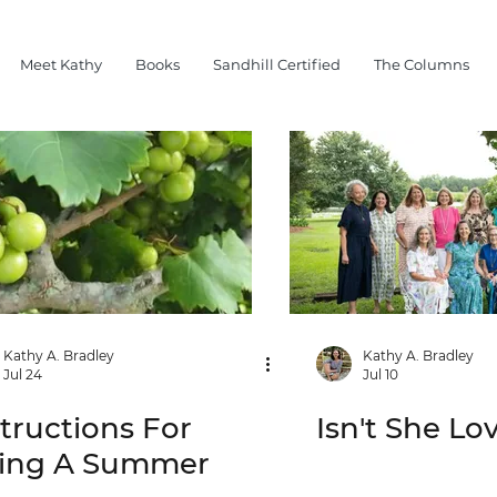
Meet Kathy
Books
Sandhill Certified
The Columns
Kathy A. Bradley
Kathy A. Bradley
Jul 24
Jul 10
structions For
Isn't She Lo
ving A Summer