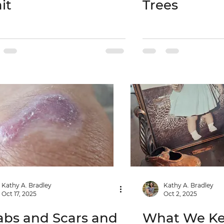
it
Trees
Kathy A. Bradley
Kathy A. Bradley
Oct 17, 2025
Oct 2, 2025
abs and Scars and
What We K