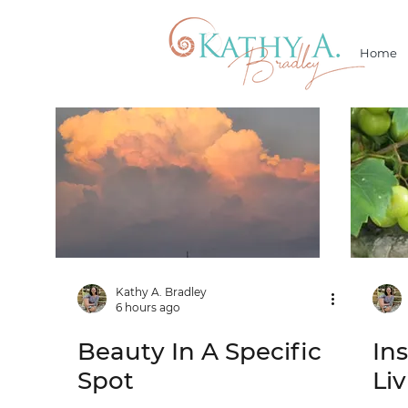
Home
Kathy A. Bradley
6 hours ago
Beauty In A Specific
In
Spot
Li