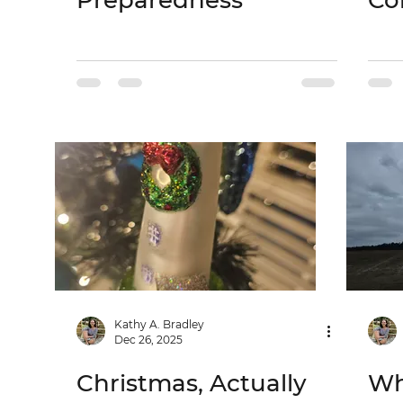
Preparedness
Co
Kathy A. Bradley
Dec 26, 2025
Christmas, Actually
Wh