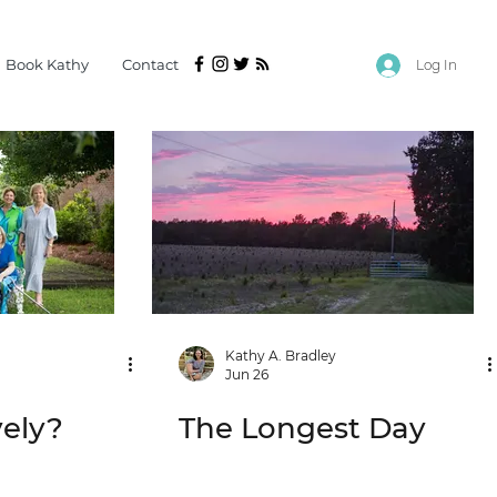
Book Kathy
Contact
Log In
Kathy A. Bradley
Jun 26
vely?
The Longest Day