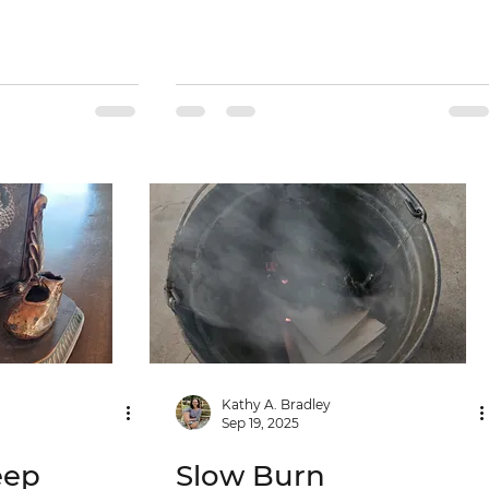
Kathy A. Bradley
Sep 19, 2025
eep
Slow Burn