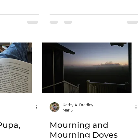
Kathy A. Bradley
Mar 5
Pupa,
Mourning and
Mourning Doves