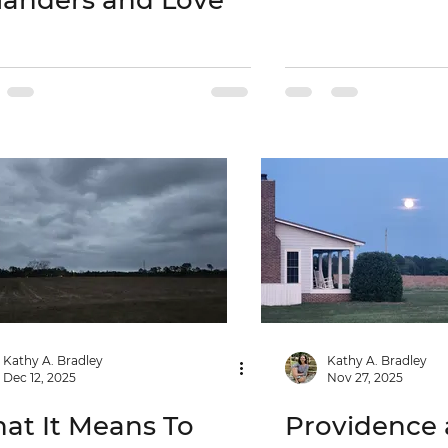
landers and Love
Kathy A. Bradley
Kathy A. Bradley
Dec 12, 2025
Nov 27, 2025
at It Means To
Providence 