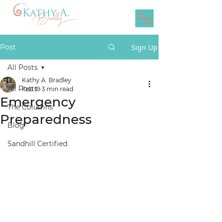
Post
Sign Up
All Posts
Kathy A. Bradley
All Posts
Feb 19
3 min read
Emergency
The Columns
Preparedness
Blog
Sandhill Certified