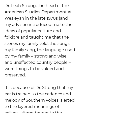
Dr. Leah Strong, the head of the 
American Studies Department at 
Wesleyan in the late 1970s (and 
my advisor) introduced me to the 
ideas of popular culture and 
folklore and taught me that the 
stories my family told, the songs 
my family sang, the language used 
by my family – strong and wise 
and unaffected country people – 
were things to be valued and 
preserved.  
It is because of Dr. Strong that my 
ear is trained to the cadence and 
melody of Southern voices, alerted 
to the layered meanings of 
colloquialisms, tender to the 