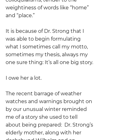
weightiness of words like “home” 
and “place.”
It is because of Dr. Strong that I 
was able to begin formulating 
what I sometimes call my motto, 
sometimes my thesis, always my 
one sure thing: It’s all one big story.
I owe her a lot.
The recent barrage of weather 
watches and warnings brought on 
by our unusual winter reminded 
me of a story she used to tell 
about being prepared:  Dr. Strong’s 
elderly mother, along with her 