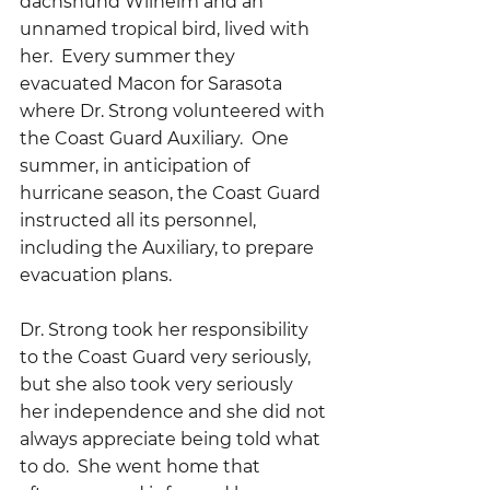
dachshund Wilhelm and an 
unnamed tropical bird, lived with 
her.  Every summer they 
evacuated Macon for Sarasota 
where Dr. Strong volunteered with 
the Coast Guard Auxiliary.  One 
summer, in anticipation of 
hurricane season, the Coast Guard 
instructed all its personnel, 
including the Auxiliary, to prepare 
evacuation plans.
Dr. Strong took her responsibility 
to the Coast Guard very seriously, 
but she also took very seriously 
her independence and she did not 
always appreciate being told what 
to do.  She went home that 