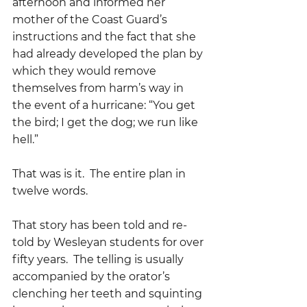
afternoon and informed her 
mother of the Coast Guard’s 
instructions and the fact that she 
had already developed the plan by 
which they would remove 
themselves from harm’s way in 
the event of a hurricane: “You get 
the bird; I get the dog; we run like 
hell.”
That was is it.  The entire plan in 
twelve words.
That story has been told and re-
told by Wesleyan students for over 
fifty years.  The telling is usually 
accompanied by the orator’s 
clenching her teeth and squinting 