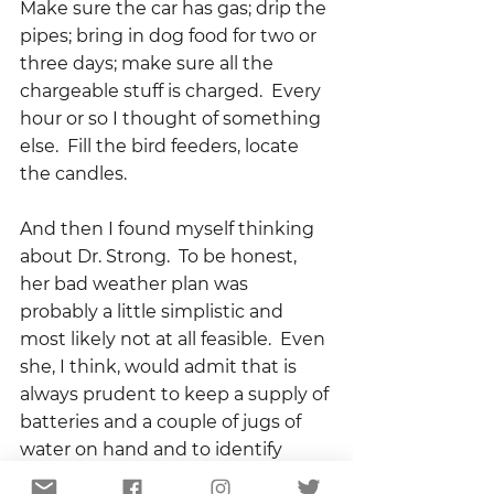
Make sure the car has gas; drip the 
pipes; bring in dog food for two or 
three days; make sure all the 
chargeable stuff is charged.  Every 
hour or so I thought of something 
else.  Fill the bird feeders, locate 
the candles.
And then I found myself thinking 
about Dr. Strong.  To be honest, 
her bad weather plan was 
probably a little simplistic and 
most likely not at all feasible.  Even 
she, I think, would admit that is 
always prudent to keep a supply of 
batteries and a couple of jugs of 
water on hand and to identify 
ahead of time which of your 