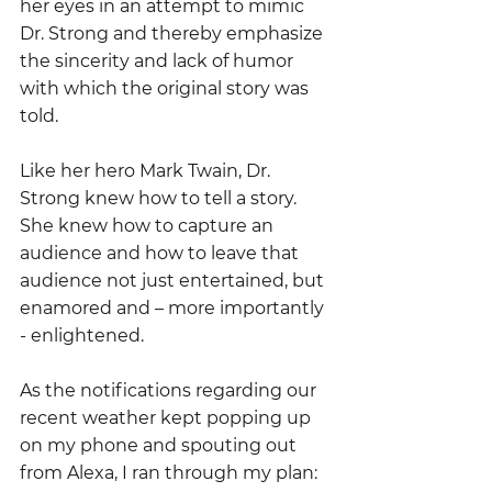
her eyes in an attempt to mimic 
Dr. Strong and thereby emphasize 
the sincerity and lack of humor 
with which the original story was 
told.  
Like her hero Mark Twain, Dr. 
Strong knew how to tell a story.  
She knew how to capture an 
audience and how to leave that 
audience not just entertained, but 
enamored and – more importantly 
- enlightened.
As the notifications regarding our 
recent weather kept popping up 
on my phone and spouting out 
from Alexa, I ran through my plan: 