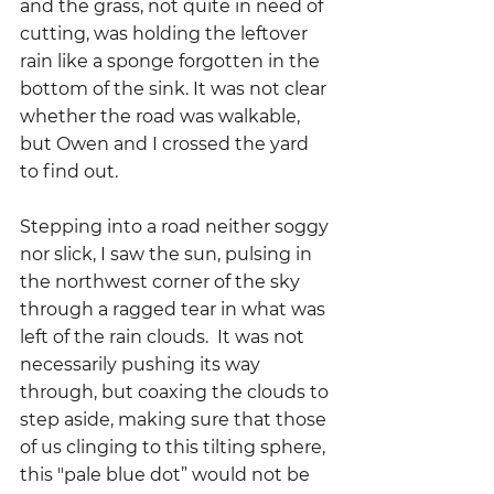
and the grass, not quite in need of 
cutting, was holding the leftover 
rain like a sponge forgotten in the 
bottom of the sink. It was not clear 
whether the road was walkable, 
but Owen and I crossed the yard 
to find out.  
Stepping into a road neither soggy 
nor slick, I saw the sun, pulsing in 
the northwest corner of the sky 
through a ragged tear in what was 
left of the rain clouds.  It was not 
necessarily pushing its way 
through, but coaxing the clouds to 
step aside, making sure that those 
of us clinging to this tilting sphere, 
this "pale blue dot” would not be 