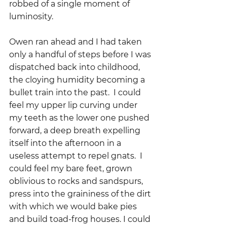
robbed of a single moment of 
luminosity.
Owen ran ahead and I had taken 
only a handful of steps before I was 
dispatched back into childhood, 
the cloying humidity becoming a 
bullet train into the past.  I could 
feel my upper lip curving under 
my teeth as the lower one pushed 
forward, a deep breath expelling 
itself into the afternoon in a 
useless attempt to repel gnats.  I 
could feel my bare feet, grown 
oblivious to rocks and sandspurs, 
press into the graininess of the dirt 
with which we would bake pies 
and build toad-frog houses. I could 