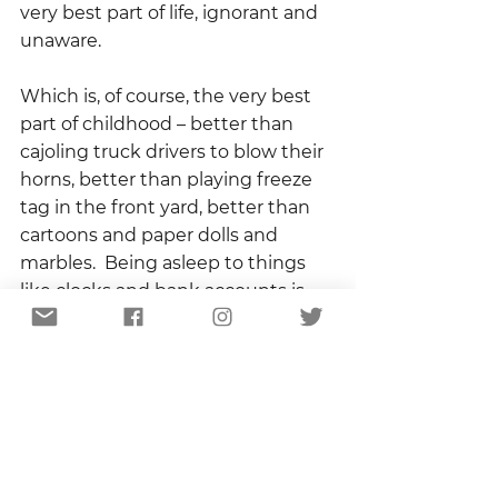
very best part of life, ignorant and 
unaware. 
Which is, of course, the very best 
part of childhood – better than 
cajoling truck drivers to blow their 
horns, better than playing freeze 
tag in the front yard, better than 
cartoons and paper dolls and 
marbles.  Being asleep to things 
like clocks and bank accounts is 
being awake to the best things, 
the real things, the things that 
become memories to be stirred 
up on the longest day of the year.
Owen and I didn’t walk far, half a 
mile or so before turning around 