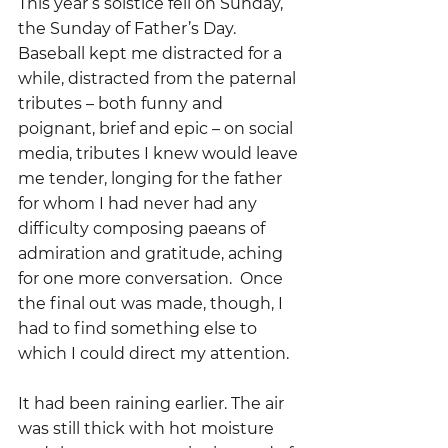
This year’s solstice fell on Sunday, 
the Sunday of Father’s Day.    
Baseball kept me distracted for a 
while, distracted from the paternal 
tributes – both funny and 
poignant, brief and epic – on social 
media, tributes I knew would leave 
me tender, longing for the father 
for whom I had never had any 
difficulty composing paeans of 
admiration and gratitude, aching 
for one more conversation.  Once 
the final out was made, though, I 
had to find something else to 
which I could direct my attention.
It had been raining earlier. The air 
was still thick with hot moisture 