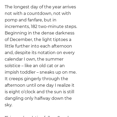
The longest day of the year arrives 
not with a countdown, not with 
pomp and fanfare, but in 
increments, 182 two-minute steps. 
Beginning in the dense darkness 
of December, the light tiptoes a 
little further into each afternoon 
and, despite its notation on every 
calendar I own, the summer 
solstice – like an old cat or an 
impish toddler – sneaks up on me.  
It creeps gingerly through the 
afternoon until one day I realize it 
is eight o’clock and the sun is still 
dangling only halfway down the 
sky.