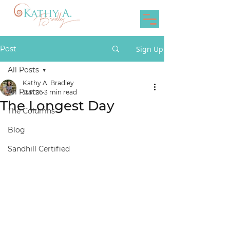
Post
Sign Up
All Posts
Kathy A. Bradley
All Posts
Jun 26
3 min read
The Longest Day
The Columns
Blog
Sandhill Certified