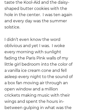
taste the Kool-Aid and the daisy-
shaped butter cookies with the 
hole in the center.  I was ten again 
and every day was the summer 
solstice.
I didn’t even know the word 
oblivious and yet I was.  I woke 
every morning with sunlight 
fading the Paris Pink walls of my 
little girl bedroom into the color of 
a vanilla ice cream cone and fell 
asleep every night to the sound of 
a box fan moving air through an 
open window and a million 
crickets making music with their 
wings and spent the hours in-
between gulping in what was the 