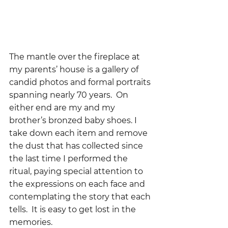
The mantle over the fireplace at 
my parents’ house is a gallery of 
candid photos and formal portraits 
spanning nearly 70 years.  On 
either end are my and my 
brother’s bronzed baby shoes. I 
take down each item and remove 
the dust that has collected since 
the last time I performed the 
ritual, paying special attention to 
the expressions on each face and 
contemplating the story that each 
tells.  It is easy to get lost in the 
memories.