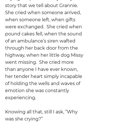
story that we tell about Grannie.   
She cried when someone arrived, 
when someone left, when gifts 
were exchanged.  She cried when 
pound cakes fell, when the sound 
of an ambulance’s siren wafted 
through her back door from the 
highway, when her little dog Missy 
went missing.  She cried more 
than anyone I have ever known, 
her tender heart simply incapable 
of holding the wells and waves of 
emotion she was constantly 
experiencing.
Knowing all that, still I ask, “Why 
was she crying?”