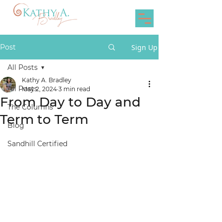
Post
Sign Up
All Posts
Kathy A. Bradley
All Posts
May 2, 2024
3 min read
From Day to Day and
The Columns
Term to Term
Blog
Sandhill Certified