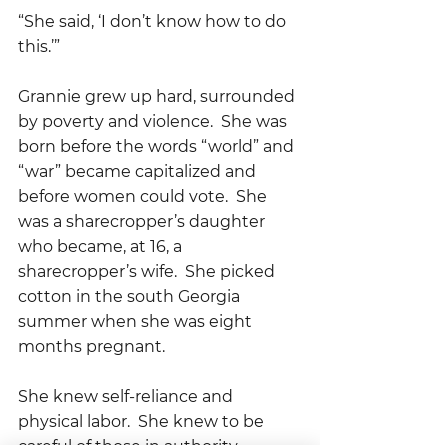
“She said, ‘I don’t know how to do 
this.’”
Grannie grew up hard, surrounded 
by poverty and violence.  She was 
born before the words “world” and 
“war” became capitalized and 
before women could vote.  She 
was a sharecropper’s daughter 
who became, at 16, a 
sharecropper’s wife.  She picked 
cotton in the south Georgia 
summer when she was eight 
months pregnant.
She knew self-reliance and 
physical labor.  She knew to be 
careful of those in authority, 