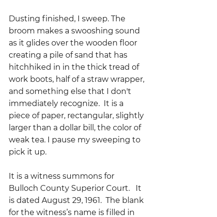
Dusting finished, I sweep. The 
broom makes a swooshing sound 
as it glides over the wooden floor 
creating a pile of sand that has 
hitchhiked in in the thick tread of 
work boots, half of a straw wrapper, 
and something else that I don't 
immediately recognize.  It is a 
piece of paper, rectangular, slightly 
larger than a dollar bill, the color of 
weak tea. I pause my sweeping to 
pick it up.
It is a witness summons for 
Bulloch County Superior Court.   It 
is dated August 29, 1961.  The blank 
for the witness’s name is filled in 