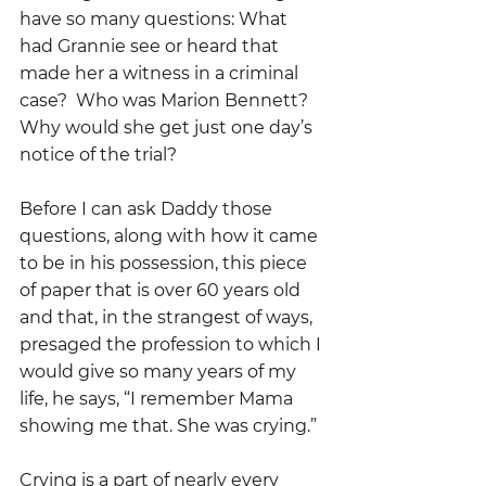
have so many questions: What 
had Grannie see or heard that 
made her a witness in a criminal 
case?  Who was Marion Bennett?  
Why would she get just one day’s 
notice of the trial?
Before I can ask Daddy those 
questions, along with how it came 
to be in his possession, this piece 
of paper that is over 60 years old 
and that, in the strangest of ways, 
presaged the profession to which I 
would give so many years of my 
life, he says, “I remember Mama 
showing me that. She was crying.”
Crying is a part of nearly every 