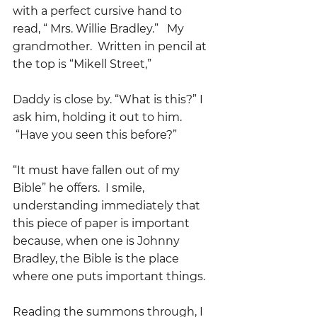
with a perfect cursive hand to 
read, “ Mrs. Willie Bradley.”   My 
grandmother.  Written in pencil at 
the top is “Mikell Street,”
Daddy is close by. “What is this?” I 
ask him, holding it out to him. 
 “Have you seen this before?”
“It must have fallen out of my 
Bible” he offers.  I smile, 
understanding immediately that 
this piece of paper is important 
because, when one is Johnny 
Bradley, the Bible is the place 
where one puts important things.
Reading the summons through, I 