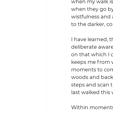
when my walk is 
when they go by 
wistfulness and
to the darker, c
I have learned, 
deliberate aware
on that which I 
keeps me from w
moments to come
woods and back a
steps and scan t
last walked this 
Within moments I