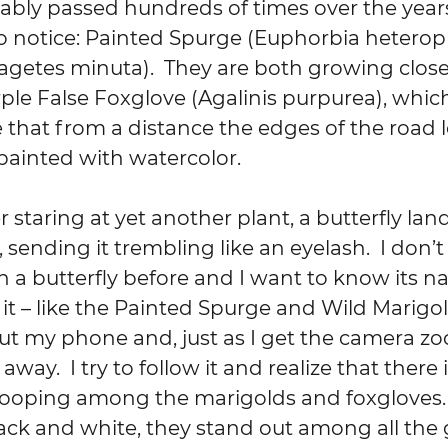
bably passed hundreds of times over the years
o notice: Painted Spurge (Euphorbia heteroph
agetes minuta).  They are both growing close
rple False Foxglove (Agalinis purpurea), whic
hat from a distance the edges of the road lo
painted with watercolor.
 staring at yet another plant, a butterfly lan
, sending it trembling like an eyelash.  I don
 a butterfly before and I want to know its n
l it – like the Painted Spurge and Wild Marigol
l out my phone and, just as I get the camera z
s away.  I try to follow it and realize that there
ooping among the marigolds and foxgloves. 
ack and white, they stand out among all the 