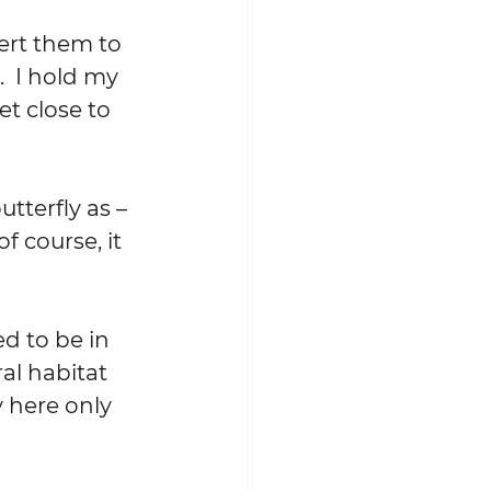
ert them to 
  I hold my 
t close to 
tterfly as – 
f course, it 
d to be in 
al habitat 
 here only 