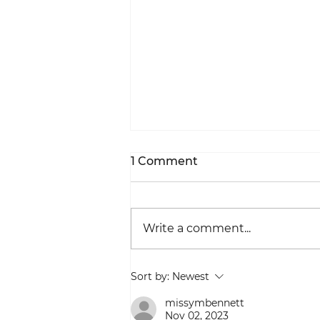
1 Comment
Write a comment...
Beauty In A Specific Spot
Sort by:
Newest
missymbennett
Nov 02, 2023