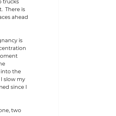
 trucks 
 There is 
aces ahead 
gnancy is 
centration 
 moment 
he 
into the 
 I slow my 
ed since I 
one, two 