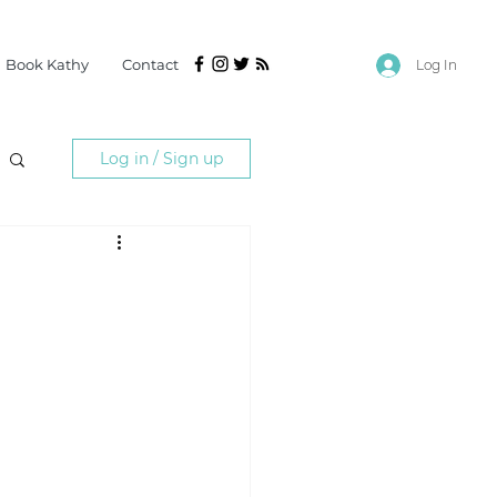
Book Kathy
Contact
Log In
Log in / Sign up