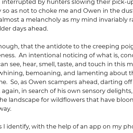
interrupted by hunters slowing their pick-up
so as not to choke me and Owen in the dust. 
 almost a melancholy as my mind invariably r
older days ahead.
though, that the antidote to the creeping poi
ness.  An intentional noticing of what is, con
can see, hear, smell, taste, and touch in this
hining, bemoaning, and lamenting about t
.  So, as Owen scampers ahead, darting off 
gain, in search of his own sensory delights,
he landscape for wildflowers that have bloom
way.
 identify, with the help of an app on my ph