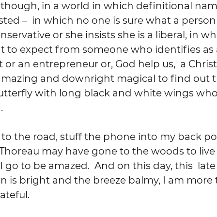
though, in a world in which definitional name
usted –  in which no one is sure what a person
nservative or she insists she is a liberal, in w
 to expect from someone who identifies as 
or an entrepreneur or, God help us,  a Christian
amazing and downright magical to find out t
utterfly with long black and white wings who
  
 to the road, stuff the phone into my back po
 Thoreau may have gone to the woods to live
 I go to be amazed.  And on this day, this  lat
 is bright and the breeze balmy, I am more 
teful.  