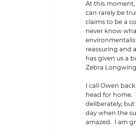
At this moment, 
can rarely be tr
claims to be a co
never know what
environmentalist 
reassuring and 
has given us a b
Zebra Longwing.
I call Owen back
head for home. 
deliberately, but
day when the sun
amazed.  I am gra