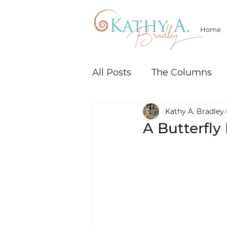
Home
All Posts
The Columns
Kathy A. Bradley
A Butterfl