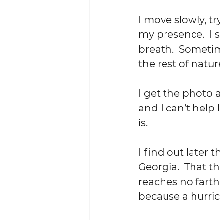
I move slowly, t
my presence.  I s
breath.  Someti
the rest of natur
I get the photo a
and I can’t help 
is.
I find out later
Georgia.  That th
reaches no farth
because a hurri