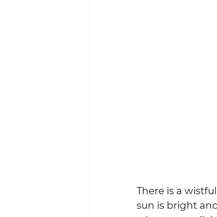
There is a wistfu
sun is bright an