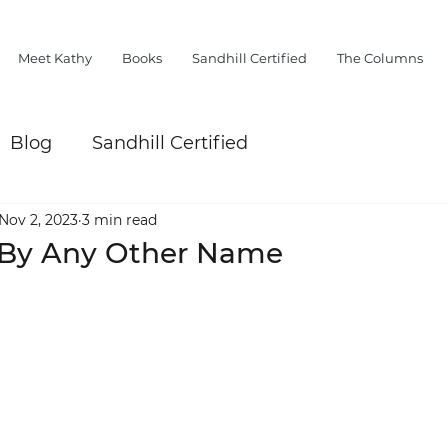
Meet Kathy
Books
Sandhill Certified
The Columns
Blog
Sandhill Certified
Nov 2, 2023
3 min read
y By Any Other Name