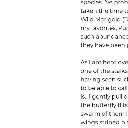
species I’ve pro
taken the time t
Wild Marigold (T
my favorites, Pu
such abundance t
they have been 
As I am bent over
one of the stalks
having seen such
to be able to cal
is.  I gently pul
the butterfly flit
swarm of them l
wings striped bl