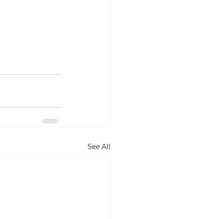
See All