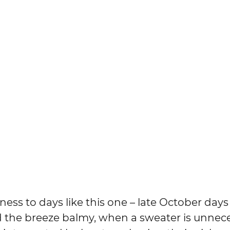
lness to days like this one – late October day
d the breeze balmy, when a sweater is unnece