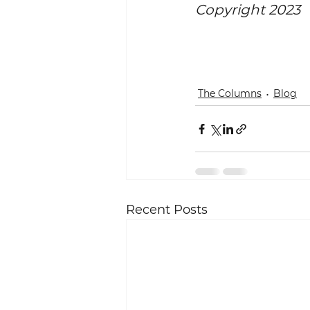
Copyright 2023
The Columns
Blog
Recent Posts