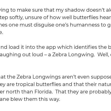
rying to make sure that my shadow doesn’t al
tep softly, unsure of how well butterflies hear.
mes one must disguise one’s humanness to ge
e.
nd load it into the app which identifies the bu
laughing out loud – a Zebra Longwing.  Well, o
 that the Zebra Longwings aren’t even suppose
ey are tropical butterflies and that their natur
er north than Florida.  That they are probably
cane blew them this way.