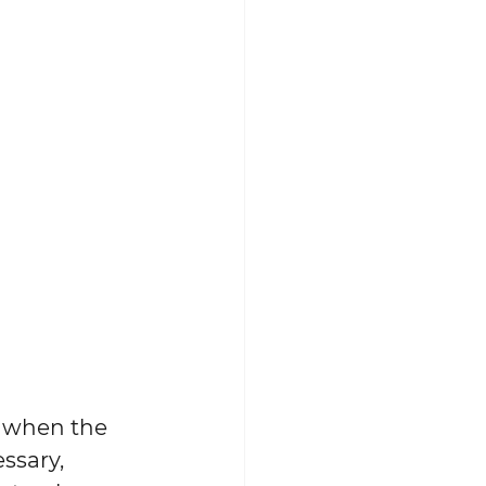
s when the 
ssary, 