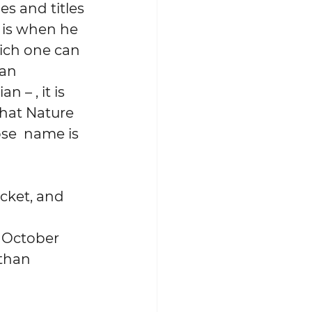
s and titles 
 is when he 
hich one can 
an 
 – , it is 
hat Nature 
se  name is 
cket, and 
 
e October 
than 