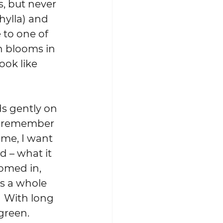
, but never 
ylla) and 
 to one of 
h blooms in 
ok like 
ds gently on 
’t remember 
ame, I want 
d – what it 
oomed in, 
 is a whole 
 With long 
green.