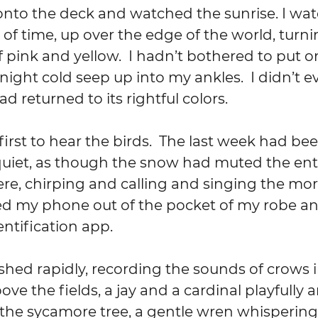
nto the deck and watched the sunrise. I wat
 of time, up over the edge of the world, turni
f pink and yellow.  I hadn’t bothered to put 
night cold seep up into my ankles.  I didn’t ev
 returned to its rightful colors.
 first to hear the birds.  The last week had be
quiet, as though the snow had muted the enti
re, chirping and calling and singing the mor
lled my phone out of the pocket of my robe 
entification app.
shed rapidly, recording the sounds of crows i
ve the fields, a jay and a cardinal playfully 
 the sycamore tree, a gentle wren whispering