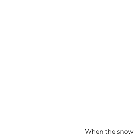
When the snow fin