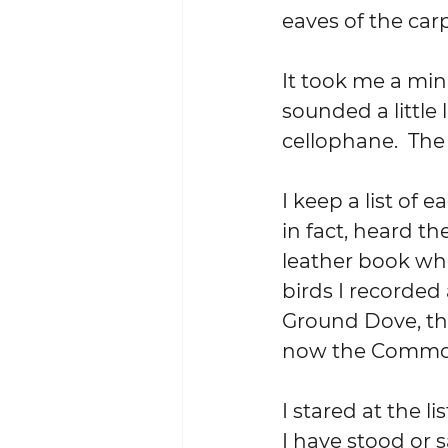
eaves of the car
It took me a minu
sounded a little 
cellophane.  The
I keep a list of 
in fact, heard th
leather book whe
birds I recorded
Ground Dove, t
now the Common
I stared at the l
I have stood or s