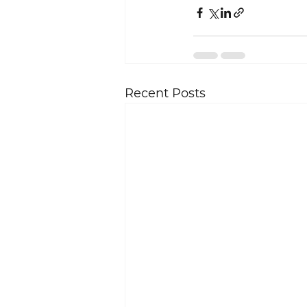
Recent Posts