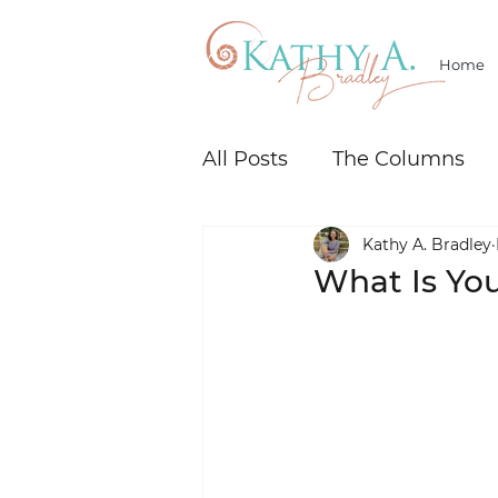
Home
All Posts
The Columns
Kathy A. Bradley
What Is Yo