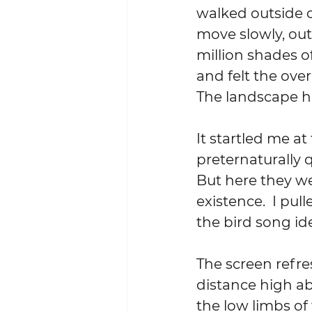
walked outside o
move slowly, out
million shades o
and felt the over
The landscape had
It startled me at
preternaturally 
But here they we
existence.  I pu
the bird song id
The screen refre
distance high abo
the low limbs of