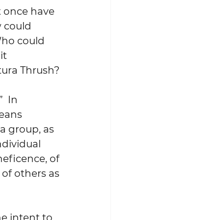
 once have 
 could 
Who could 
t 
atura Thrush?
  In 
eans 
a group, as 
dividual 
neficence, of 
of others as 
e intent to 