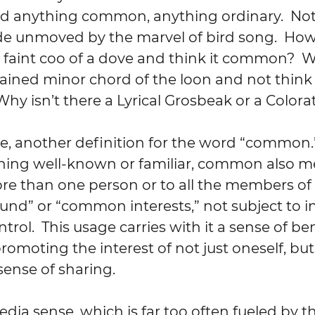
rd anything common, anything ordinary.  Not
de unmoved by the marvel of bird song.  How
 faint coo of a dove and think it common?  
tained minor chord of the loon and not think i
Why isn’t there a Lyrical Grosbeak or a Color
rse, another definition for the word “common.”
ning well-known or familiar, common also m
e than one person or to all the members of 
d” or “common interests,” not subject to in
rol.  This usage carries with it a sense of be
omoting the interest of not just oneself, but 
a sense of sharing.
edia sense, which is far too often fueled by th