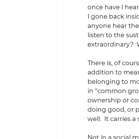
once have I hea
I gone back insi
anyone hear the
listen to the sus
extraordinary?  
There is, of cou
addition to mea
belonging to mor
in “common groun
ownership or cont
doing good, or pr
well.  It carries 
Not in a social m