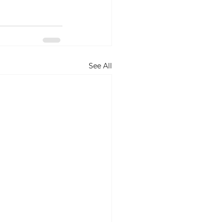
See All