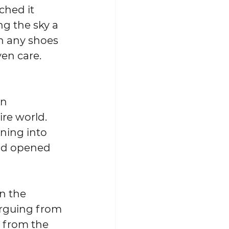
ched it 
ng the sky a 
on any shoes 
en care.  
en 
re world.  
ning into 
and opened 
n the 
arguing from 
 from the 