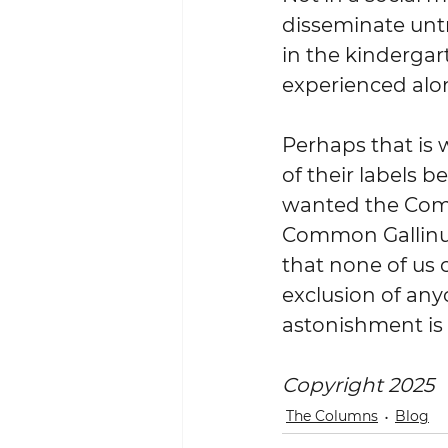
disseminate untr
in the kindergar
experienced alo
Perhaps that is 
of their labels b
wanted the Com
Common Gallinul
that none of us 
exclusion of any
astonishment is 
Copyright 2025
The Columns
Blog