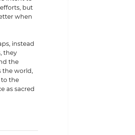
fforts, but 
etter when 
ps, instead 
, they 
d the 
the world, 
to the 
e as sacred 