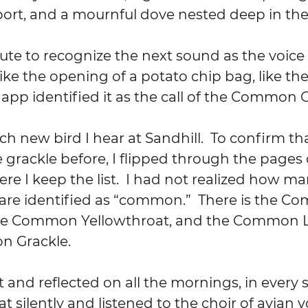
port, and a mournful dove nested deep in th
te to recognize the next sound as the voice of
like the opening of a potato chip bag, like the 
 app identified it as the call of the Common G
each new bird I hear at Sandhill.  To confirm tha
e grackle before, I flipped through the pages of
re I keep the list.  I had not realized how ma
 are identified as “common.”  There is the 
he Common Yellowthroat, and the Common L
 Grackle.
ist and reflected on all the mornings, in every 
at silently and listened to the choir of avian v