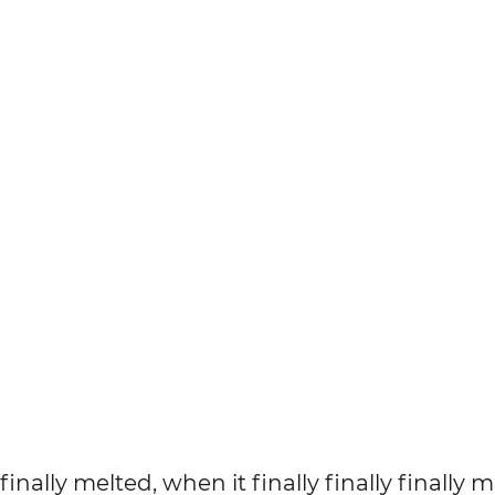
ally melted, when it finally finally finally me