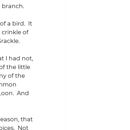
e branch.
 a bird.  It 
crinkle of 
rackle.
t I had not, 
 the little 
ny of the 
Common 
oon.  And 
season, that 
oices.  Not 