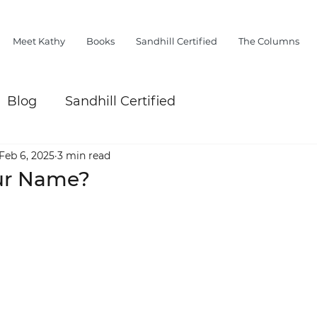
Meet Kathy
Books
Sandhill Certified
The Columns
Blog
Sandhill Certified
Feb 6, 2025
3 min read
ur Name?