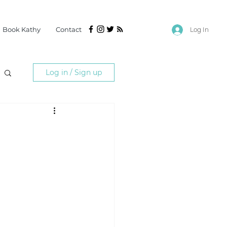
Book Kathy
Contact
Log In
Log in / Sign up