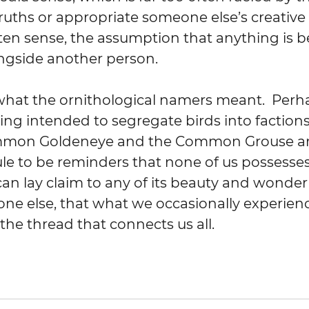
uths or appropriate someone else’s creative e
ten sense, the assumption that anything is b
ngside another person.  
what the ornithological namers meant.  Perha
eing intended to segregate birds into factions
mon Goldeneye and the Common Grouse an
e to be reminders that none of us possesses 
can lay claim to any of its beauty and wonder 
one else, that what we occasionally experienc
the thread that connects us all.