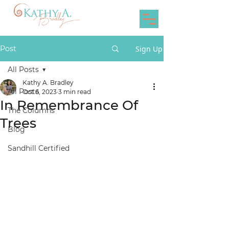
Post
Sign Up
All Posts
Kathy A. Bradley
All Posts
Oct 6, 2023
3 min read
In Remembrance Of
The Columns
Trees
Blog
Sandhill Certified