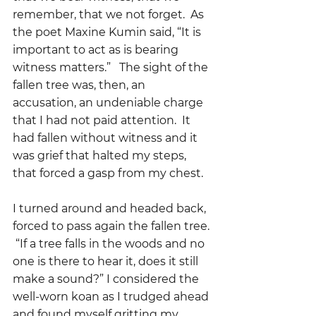
remember, that we not forget.  As 
the poet Maxine Kumin said, “It is 
important to act as is bearing 
witness matters.”   The sight of the 
fallen tree was, then, an 
accusation, an undeniable charge 
that I had not paid attention.  It 
had fallen without witness and it 
was grief that halted my steps, 
that forced a gasp from my chest.
I turned around and headed back, 
forced to pass again the fallen tree. 
 “If a tree falls in the woods and no 
one is there to hear it, does it still 
make a sound?” I considered the 
well-worn koan as I trudged ahead 
and found myself gritting my 