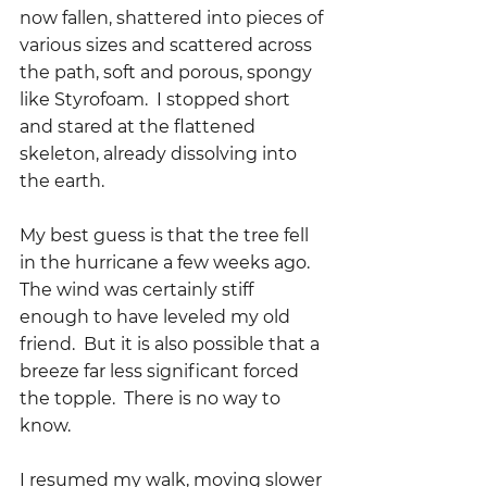
now fallen, shattered into pieces of 
various sizes and scattered across 
the path, soft and porous, spongy 
like Styrofoam.  I stopped short 
and stared at the flattened 
skeleton, already dissolving into 
the earth.
My best guess is that the tree fell 
in the hurricane a few weeks ago.  
The wind was certainly stiff 
enough to have leveled my old 
friend.  But it is also possible that a 
breeze far less significant forced 
the topple.  There is no way to 
know.
I resumed my walk, moving slower 