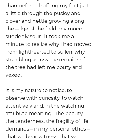
than before, shuffling my feet just 
a little through the pusley and  
clover and nettle growing along 
the edge of the field, my mood 
suddenly sour.  It took me a 
minute to realize why I had moved 
from lighthearted to sullen, why 
stumbling across the remains of 
the tree had left me pouty and 
vexed.  
It is my nature to notice, to 
observe with curiosity, to watch 
attentively and, in the watching, 
attribute meaning.  The beauty, 
the tenderness, the fragility of life 
demands – in my personal ethos – 
that we bear witness, that we 