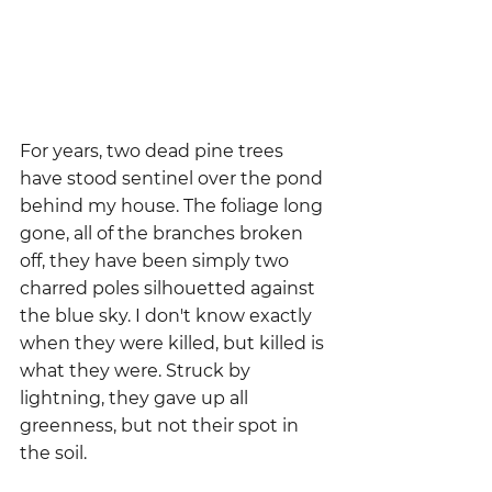
For years, two dead pine trees 
have stood sentinel over the pond 
behind my house. The foliage long 
gone, all of the branches broken 
off, they have been simply two 
charred poles silhouetted against 
the blue sky. I don't know exactly 
when they were killed, but killed is 
what they were. Struck by 
lightning, they gave up all 
greenness, but not their spot in 
the soil.