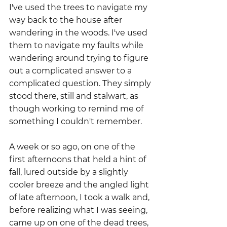
I've used the trees to navigate my 
way back to the house after 
wandering in the woods. I've used 
them to navigate my faults while 
wandering around trying to figure 
out a complicated answer to a 
complicated question. They simply 
stood there, still and stalwart, as 
though working to remind me of 
something I couldn't remember.
A week or so ago, on one of the 
first afternoons that held a hint of 
fall, lured outside by a slightly 
cooler breeze and the angled light 
of late afternoon, I took a walk and, 
before realizing what I was seeing, 
came up on one of the dead trees, 