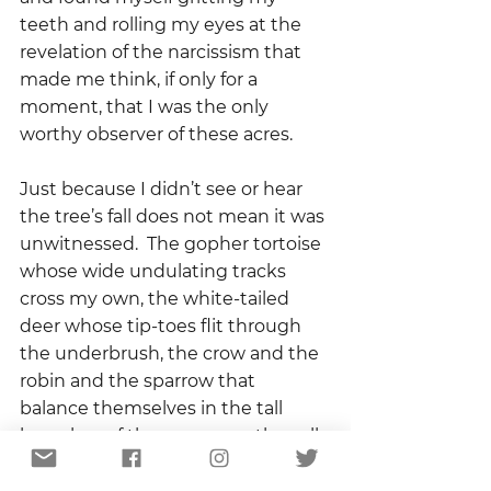
teeth and rolling my eyes at the 
revelation of the narcissism that 
made me think, if only for a 
moment, that I was the only 
worthy observer of these acres.  
Just because I didn’t see or hear 
the tree’s fall does not mean it was 
unwitnessed.  The gopher tortoise 
whose wide undulating tracks 
cross my own, the white-tailed 
deer whose tip-toes flit through 
the underbrush, the crow and the 
robin and the sparrow that 
balance themselves in the tall 
branches of the sycamore, they all 
are witnesses to the ecology of 
this place.  They are all, in their own 