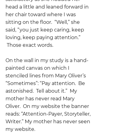
head a little and leaned forward in 
her chair toward where I was 
sitting on the floor.  “Well,” she 
said, “you just keep caring, keep 
loving, keep paying attention.” 
 Those exact words.  
On the wall in my study is a hand-
painted canvas on which I 
stenciled lines from Mary Oliver’s 
“Sometimes”: “Pay attention.  Be 
astonished.  Tell about it.”  My 
mother has never read Mary 
Oliver.  On my website the banner 
reads: “Attention-Payer, Storyteller, 
Writer.” My mother has never seen 
my website.  