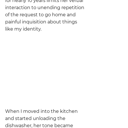
for nearly 10 years limits her verbal 
interaction to unending repetition 
of the request to go home and 
painful inquisition about things 
like my identity.  
When I moved into the kitchen 
and started unloading the 
dishwasher, her tone became 