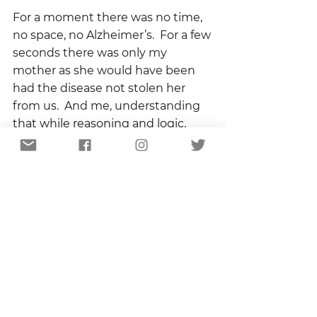
For a moment there was no time, 
no space, no Alzheimer’s.  For a few 
seconds there was only my 
mother as she would have been 
had the disease not stolen her 
from us.  And me, understanding 
that while reasoning and logic, 
intellect and memory, facts and 
figures can be taken, the spirit can 
not.  
“You just keep caring, keep loving, 
keep paying attention.”    
I will, Mama.  I promise.  I will.