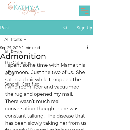
Post
Sign Up
All Posts
Sep 29, 2019
2 min read
All Posts
Admonition
The Columns
I spent some time with Mama this 
afternoon.  Just the two of us.  She 
Blog
sat in a chair while I mopped the 
Sandhill Certified
living room floor and vacuumed 
the rug and opened my mail.  
There wasn’t much real 
conversation though there was 
constant talking.  The disease that 
has been slowly taking her from us 