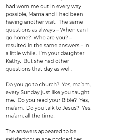
had worn me out in every way 
possible, Mama and I had been 
having another visit.  The same 
questions as always – When can I 
go home?  Who are you? – 
resulted in the same answers – In 
a little while.  I’m your daughter 
Kathy.  But she had other 
questions that day as well.    
Do you go to church?  Yes, ma’am, 
every Sunday just like you taught 
me.  Do you read your Bible?  Yes, 
ma’am.  Do you talk to Jesus?  Yes, 
ma’am, all the time.  
The answers appeared to be 
satisfactory as she nodded her 