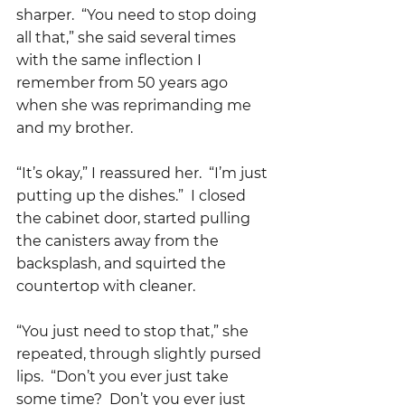
sharper.  “You need to stop doing 
all that,” she said several times 
with the same inflection I 
remember from 50 years ago 
when she was reprimanding me 
and my brother.    
“It’s okay,” I reassured her.  “I’m just 
putting up the dishes.”  I closed 
the cabinet door, started pulling 
the canisters away from the 
backsplash, and squirted the 
countertop with cleaner.  
“You just need to stop that,” she 
repeated, through slightly pursed 
lips.  “Don’t you ever just take 
some time?  Don’t you ever just 