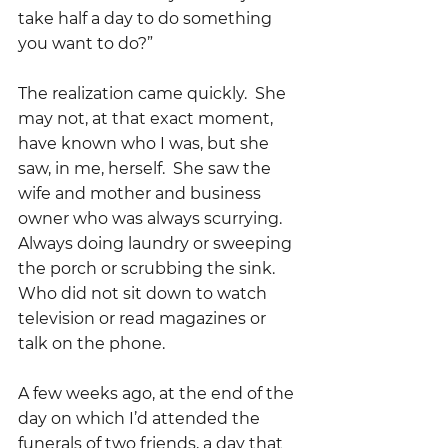
take half a day to do something 
you want to do?”  
The realization came quickly.  She 
may not, at that exact moment, 
have known who I was, but she 
saw, in me, herself.  She saw the 
wife and mother and business 
owner who was always scurrying.  
Always doing laundry or sweeping 
the porch or scrubbing the sink.  
Who did not sit down to watch 
television or read magazines or 
talk on the phone.    
A few weeks ago, at the end of the 
day on which I’d attended the 
funerals of two friends, a day that 