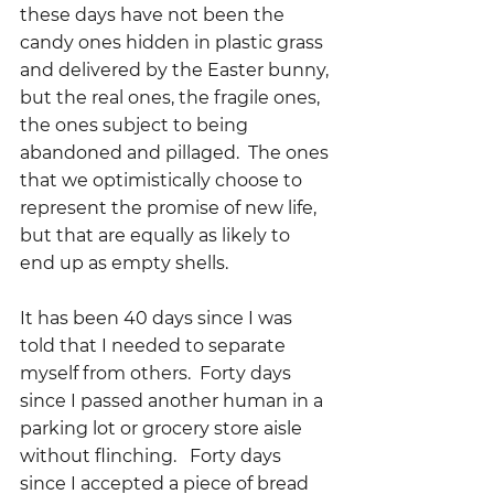
these days have not been the 
candy ones hidden in plastic grass 
and delivered by the Easter bunny, 
but the real ones, the fragile ones, 
the ones subject to being 
abandoned and pillaged.  The ones 
that we optimistically choose to 
represent the promise of new life, 
but that are equally as likely to 
end up as empty shells.
It has been 40 days since I was 
told that I needed to separate 
myself from others.  Forty days 
since I passed another human in a 
parking lot or grocery store aisle 
without flinching.   Forty days 
since I accepted a piece of bread 