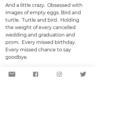
And a little crazy.  Obsessed with 
images of empty eggs. Bird and 
turtle.  Turtle and bird.  Holding 
the weight of every cancelled 
wedding and graduation and 
prom.  Every missed birthday.   
Every missed chance to say 
goodbye.
I want to know when the siege will 
be over, when the doctors and 
nurses will have faces again, when 
people stuck in apartments can 
go outside and see grass.  I want 
to know when I can go back to 
church, see my friends, hug my 
family.  But I want to know – more 
than anything – if, when this is 