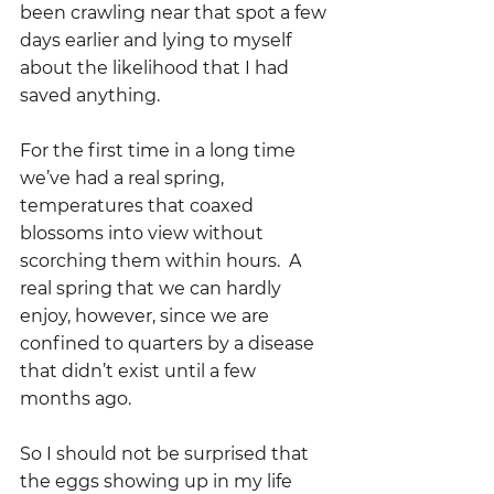
been crawling near that spot a few 
days earlier and lying to myself 
about the likelihood that I had 
saved anything.  
For the first time in a long time 
we’ve had a real spring, 
temperatures that coaxed 
blossoms into view without 
scorching them within hours.  A 
real spring that we can hardly 
enjoy, however, since we are 
confined to quarters by a disease 
that didn’t exist until a few 
months ago.  
So I should not be surprised that 
the eggs showing up in my life 