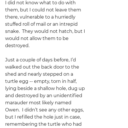
I did not know what to do with 
them, but I could not leave them 
there, vulnerable to a hurriedly 
stuffed roll of mail or an intrepid 
snake.  They would not hatch, but I 
would not allow them to be 
destroyed.
Just a couple of days before, I’d 
walked out the back door to the 
shed and nearly stepped on a 
turtle egg -- empty, torn in half, 
lying beside a shallow hole, dug up 
and destroyed by an unidentified 
marauder most likely named 
Owen.  I didn’t see any other eggs, 
but I refilled the hole just in case, 
remembering the turtle who had 