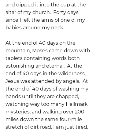
and dipped it into the cup at the 
altar of my church.  Forty days 
since I felt the arms of one of my 
babies around my neck.  
At the end of 40 days on the 
mountain, Moses came down with 
tablets containing words both 
astonishing and eternal.  At the 
end of 40 days in the wilderness, 
Jesus was attended by angels.  At 
the end of 40 days of washing my 
hands until they are chapped, 
watching way too many Hallmark 
mysteries, and walking over 200 
miles down the same four-mile 
stretch of dirt road, I am just tired.