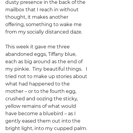
dusty presence in the back of the 
mailbox that I reach in without 
thought, it makes another 
offering, something to wake me 
from my socially distanced daze.  
This week it gave me three 
abandoned eggs, Tiffany blue, 
each as big around as the end of 
my pinkie.  Tiny beautiful things.   I 
tried not to make up stories about 
what had happened to the 
mother – or to the fourth egg, 
crushed and oozing the sticky, 
yellow remains of what would 
have become a bluebird – as I 
gently eased them out into the 
bright light, into my cupped palm.  