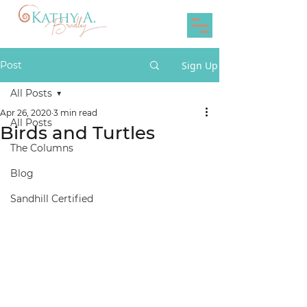
Post
Sign Up
All Posts
Apr 26, 2020
3 min read
All Posts
Birds and Turtles
The Columns
Blog
Sandhill Certified