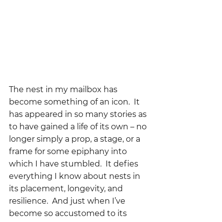
The nest in my mailbox has 
become something of an icon.  It 
has appeared in so many stories as 
to have gained a life of its own – no 
longer simply a prop, a stage, or a 
frame for some epiphany into 
which I have stumbled.  It defies 
everything I know about nests in 
its placement, longevity, and 
resilience.  And just when I’ve 
become so accustomed to its 