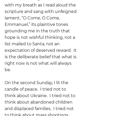
with my breath as I read aloud the 
scripture and sang with unfeigned 
lament, “O Come, O Come, 
Emmanuel,” its plaintive tones 
grounding me in the truth that 
hope is not wishful thinking, not a 
list mailed to Santa, not an 
expectation of deserved reward.  It 
is the deliberate belief that what is 
right now is not what will always 
be.
On the second Sunday, I lit the 
candle of peace.  I tried not to 
think about Ukraine.  I tried not to 
think about abandoned children 
and displaced families.  I tried not 
to think about mass shootings 