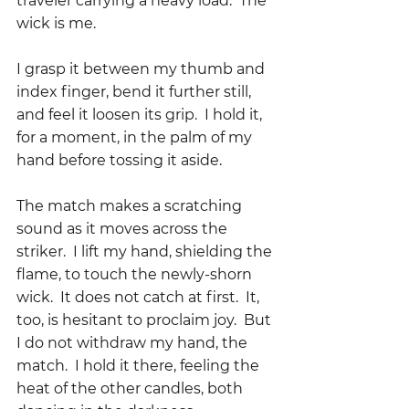
traveler carrying a heavy load.  The 
wick is me.
I grasp it between my thumb and 
index finger, bend it further still, 
and feel it loosen its grip.  I hold it, 
for a moment, in the palm of my 
hand before tossing it aside.  
The match makes a scratching 
sound as it moves across the 
striker.  I lift my hand, shielding the 
flame, to touch the newly-shorn 
wick.  It does not catch at first.  It, 
too, is hesitant to proclaim joy.  But 
I do not withdraw my hand, the 
match.  I hold it there, feeling the 
heat of the other candles, both 