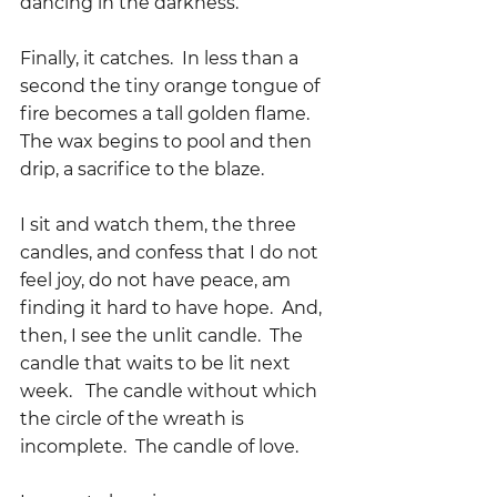
dancing in the darkness.
Finally, it catches.  In less than a 
second the tiny orange tongue of 
fire becomes a tall golden flame.  
The wax begins to pool and then 
drip, a sacrifice to the blaze.
I sit and watch them, the three 
candles, and confess that I do not 
feel joy, do not have peace, am 
finding it hard to have hope.  And, 
then, I see the unlit candle.  The 
candle that waits to be lit next 
week.   The candle without which 
the circle of the wreath is 
incomplete.  The candle of love.