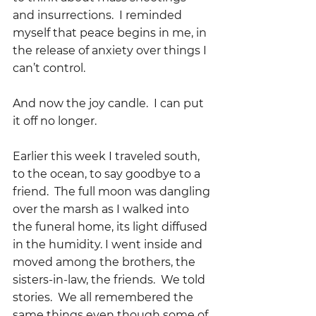
and insurrections.  I reminded 
myself that peace begins in me, in 
the release of anxiety over things I 
can’t control.  
And now the joy candle.  I can put 
it off no longer.  
Earlier this week I traveled south, 
to the ocean, to say goodbye to a 
friend.  The full moon was dangling 
over the marsh as I walked into 
the funeral home, its light diffused 
in the humidity. I went inside and 
moved among the brothers, the 
sisters-in-law, the friends.  We told 
stories.  We all remembered the 
same things even though some of 