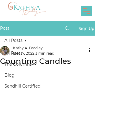
Post
Sign Up
All Posts
Kathy A. Bradley
All Posts
Dec 17, 2022
3 min read
Counting Candles
The Columns
Blog
Sandhill Certified