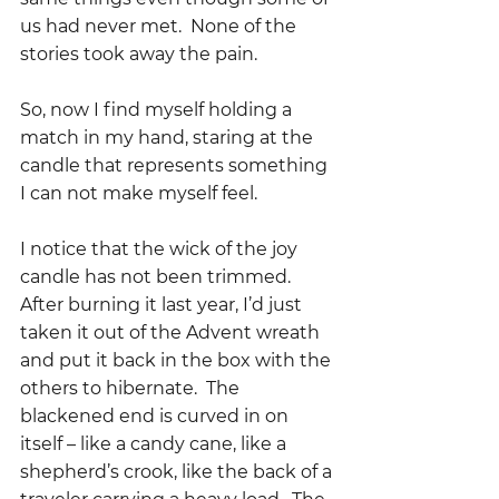
us had never met.  None of the 
stories took away the pain.
So, now I find myself holding a 
match in my hand, staring at the 
candle that represents something 
I can not make myself feel.  
I notice that the wick of the joy 
candle has not been trimmed.  
After burning it last year, I’d just 
taken it out of the Advent wreath 
and put it back in the box with the 
others to hibernate.  The 
blackened end is curved in on 
itself – like a candy cane, like a 
shepherd’s crook, like the back of a 