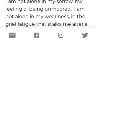
I am not alone in my sorrow, my 
feeling of being unmoored.  I am 
not alone in my weariness, in the 
grief fatigue that stalks me after a 
year in which I wore more black 
dresses and mailed more 
sympathy cards than anybody 
should.  
I am not alone.  And that, of course, 
is the proclamation of Advent.  I 
am not alone.  We are not alone.  
We wait, in expectation if not in 
patience, for the coming of love.  
Love that will break down all 
barriers.  Love that will bind up all 
wounds.  Love that never fails.