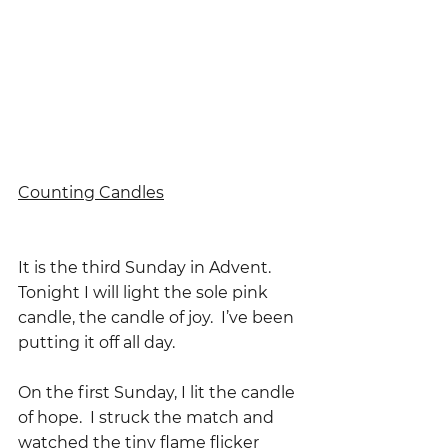
Counting Candles
It is the third Sunday in Advent.  
Tonight I will light the sole pink 
candle, the candle of joy.  I’ve been 
putting it off all day.
On the first Sunday, I lit the candle 
of hope.  I struck the match and 
watched the tiny flame flicker 