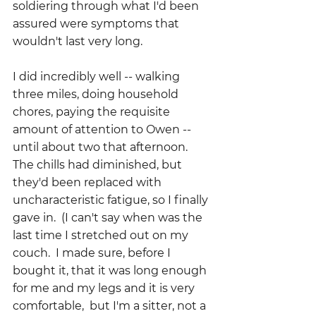
soldiering through what I'd been 
assured were symptoms that 
wouldn't last very long.  
I did incredibly well -- walking 
three miles, doing household 
chores, paying the requisite 
amount of attention to Owen -- 
until about two that afternoon. 
The chills had diminished, but 
they'd been replaced with 
uncharacteristic fatigue, so I finally 
gave in.  (I can't say when was the 
last time I stretched out on my 
couch.  I made sure, before I 
bought it, that it was long enough 
for me and my legs and it is very 
comfortable,  but I'm a sitter, not a 