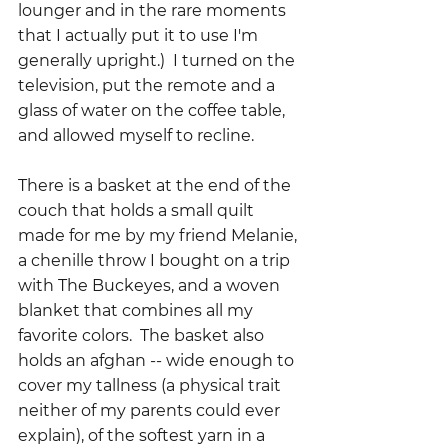
lounger and in the rare moments 
that I actually put it to use I'm 
generally upright.)  I turned on the 
television, put the remote and a 
glass of water on the coffee table, 
and allowed myself to recline.
There is a basket at the end of the 
couch that holds a small quilt 
made for me by my friend Melanie, 
a chenille throw I bought on a trip 
with The Buckeyes, and a woven 
blanket that combines all my 
favorite colors.  The basket also 
holds an afghan -- wide enough to 
cover my tallness (a physical trait 
neither of my parents could ever 
explain), of the softest yarn in a 