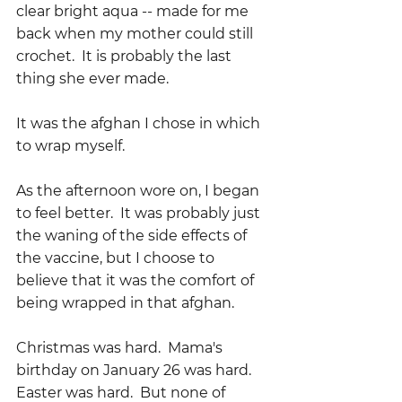
clear bright aqua -- made for me 
back when my mother could still 
crochet.  It is probably the last 
thing she ever made.  
It was the afghan I chose in which 
to wrap myself.
As the afternoon wore on, I began 
to feel better.  It was probably just 
the waning of the side effects of 
the vaccine, but I choose to 
believe that it was the comfort of 
being wrapped in that afghan.  
Christmas was hard.  Mama's 
birthday on January 26 was hard.  
Easter was hard.  But none of 