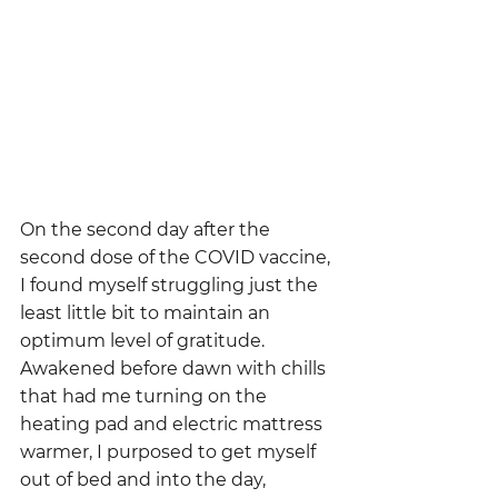
On the second day after the 
second dose of the COVID vaccine, 
I found myself struggling just the 
least little bit to maintain an 
optimum level of gratitude.  
Awakened before dawn with chills 
that had me turning on the 
heating pad and electric mattress 
warmer, I purposed to get myself 
out of bed and into the day, 