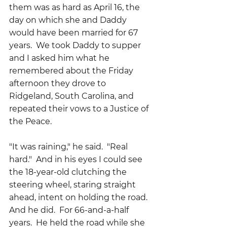
them was as hard as April 16, the 
day on which she and Daddy 
would have been married for 67 
years.  We took Daddy to supper 
and I asked him what he 
remembered about the Friday 
afternoon they drove to 
Ridgeland, South Carolina, and 
repeated their vows to a Justice of 
the Peace.
"It was raining," he said.  "Real 
hard."  And in his eyes I could see 
the 18-year-old clutching the 
steering wheel, staring straight 
ahead, intent on holding the road.
And he did.  For 66-and-a-half 
years.  He held the road while she 