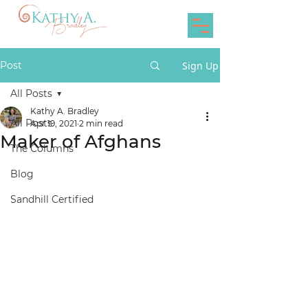
Post
Sign Up
All Posts
Kathy A. Bradley
All Posts
Apr 19, 2021
2 min read
Maker of Afghans
The Columns
Blog
Sandhill Certified