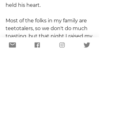
held his heart.
Most of the folks in my family are 
teetotalers, so we don't do much 
toasting, but that night I raised my 
glass of sweet tea and offered up 
the simplest and deepest one I 
could muster.  "To Mama."
To Mama.  Maker of afghans and 
holder of hearts.
Copyright 2021
Sandhill Certified