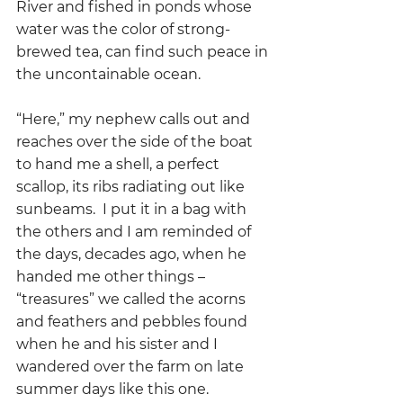
River and fished in ponds whose 
water was the color of strong-
brewed tea, can find such peace in 
the uncontainable ocean.
“Here,” my nephew calls out and 
reaches over the side of the boat 
to hand me a shell, a perfect 
scallop, its ribs radiating out like 
sunbeams.  I put it in a bag with 
the others and I am reminded of 
the days, decades ago, when he 
handed me other things – 
“treasures” we called the acorns 
and feathers and pebbles found 
when he and his sister and I 
wandered over the farm on late 
summer days like this one.