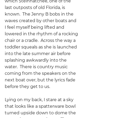
which Steinhatchee, one of the 
last outposts of old Florida, is 
known.  The Jenny B bobs in the 
waves created by other boats and 
I feel myself being lifted and 
lowered in the rhythm of a rocking 
chair or a cradle.  Across the way a 
toddler squeals as she is launched 
into the late summer air before 
splashing awkwardly into the 
water.  There is country music 
coming from the speakers on the 
next boat over, but the lyrics fade 
before they get to us.
Lying on my back, I stare at a sky 
that looks like a spatterware bowl 
turned upside down to dome the 