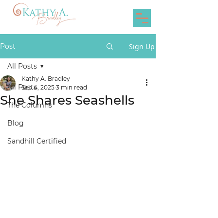
Post
Sign Up
All Posts
Kathy A. Bradley
All Posts
Sep 4, 2025
3 min read
She Shares Seashells
The Columns
Blog
Sandhill Certified