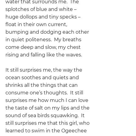
water that surrounds me.  The 
splotches of blue and white – 
huge dollops and tiny specks – 
float in their own current, 
bumping and dodging each other 
in quiet politeness.  My breaths 
come deep and slow, my chest 
rising and falling like the waves.
It still surprises me, the way the 
ocean soothes and quiets and 
shrinks all the things that can 
consume one’s thoughts.  It still 
surprises me how much I can love 
the taste of salt on my lips and the 
sound of sea birds squawking.  It 
still surprises me that this girl, who 
learned to swim in the Ogeechee 