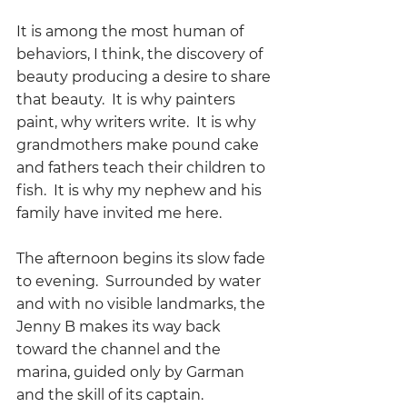
It is among the most human of 
behaviors, I think, the discovery of 
beauty producing a desire to share 
that beauty.  It is why painters 
paint, why writers write.  It is why 
grandmothers make pound cake 
and fathers teach their children to 
fish.  It is why my nephew and his 
family have invited me here.
The afternoon begins its slow fade 
to evening.  Surrounded by water 
and with no visible landmarks, the 
Jenny B makes its way back 
toward the channel and the 
marina, guided only by Garman 
and the skill of its captain.  