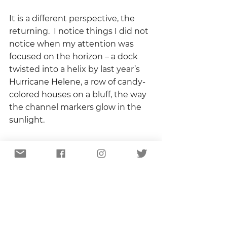
It is a different perspective, the 
returning.  I notice things I did not 
notice when my attention was 
focused on the horizon – a dock 
twisted into a helix by last year’s 
Hurricane Helene, a row of candy-
colored houses on a bluff, the way 
the channel markers glow in the 
sunlight.  
Later, after the boat is secured in 
its slip and much seafood has 
been consumed and sunburn has 
shown itself on cheeks and 
shoulders, we will stand on the 
dock and stare at the moon, 
silently illuminating the end of 