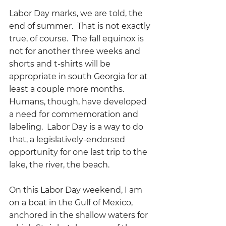
Labor Day marks, we are told, the 
end of summer.  That is not exactly 
true, of course.  The fall equinox is 
not for another three weeks and 
shorts and t-shirts will be 
appropriate in south Georgia for at 
least a couple more months.  
Humans, though, have developed 
a need for commemoration and 
labeling.  Labor Day is a way to do 
that, a legislatively-endorsed 
opportunity for one last trip to the 
lake, the river, the beach.  
On this Labor Day weekend, I am 
on a boat in the Gulf of Mexico, 
anchored in the shallow waters for 