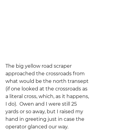
The big yellow road scraper 
approached the crossroads from 
what would be the north transept 
(if one looked at the crossroads as 
a literal cross, which, as it happens, 
I do).  Owen and I were still 25 
yards or so away, but I raised my 
hand in greeting just in case the 
operator glanced our way.