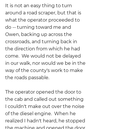
It is not an easy thing to turn 
around a road scraper, but that is 
what the operator proceeded to 
do -- turning toward me and 
Owen, backing up across the 
crossroads, and turning back in 
the direction from which he had 
come.  We would not be delayed 
in our walk, nor would we be in the 
way of the county's work to make 
the roads passable.
The operator opened the door to 
the cab and called out something 
I couldn't make out over the noise 
of the diesel engine.  When he 
realized I hadn't heard, he stopped 
the machine and opened the door 