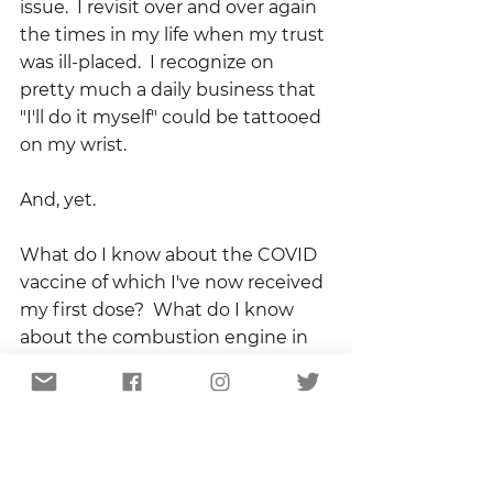
issue.  I revisit over and over again 
the times in my life when my trust 
was ill-placed.  I recognize on 
pretty much a daily business that 
"I'll do it myself" could be tattooed 
on my wrist.  
And, yet.
What do I know about the COVID 
vaccine of which I've now received 
my first dose?  What do I know 
about the combustion engine in 
the car I depend upon to take me 
everywhere?  What do I know 
about the food I eat, the bank that 
holds my money, the walls and 
foundation of the house where I 