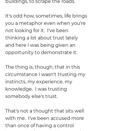
buildings, to scrape the roads.
It's odd how, sometimes, life brings 
you a metaphor even when you're 
not looking for it.  I've been 
thinking a lot about trust lately 
and here I was being given an 
opportunity to demonstrate it.
The thing is, though, that in this 
circumstance I wasn't trusting my 
instincts, my experience, my 
knowledge.  I was trusting 
somebody else's trust.  
That's not a thought that sits well 
with me.  I've been accused more 
than once of having a control 