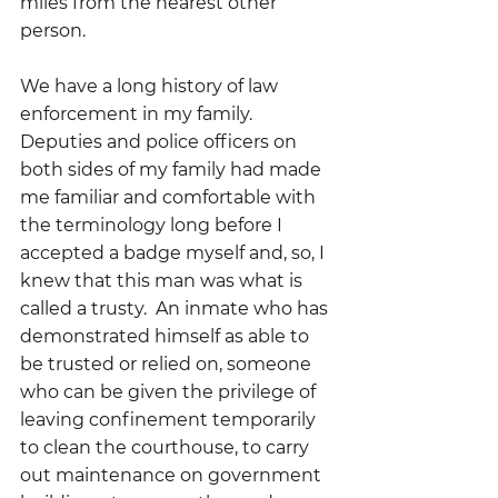
miles from the nearest other 
person.
We have a long history of law 
enforcement in my family.   
Deputies and police officers on 
both sides of my family had made 
me familiar and comfortable with 
the terminology long before I 
accepted a badge myself and, so, I 
knew that this man was what is 
called a trusty.  An inmate who has 
demonstrated himself as able to 
be trusted or relied on, someone 
who can be given the privilege of 
leaving confinement temporarily 
to clean the courthouse, to carry 
out maintenance on government 