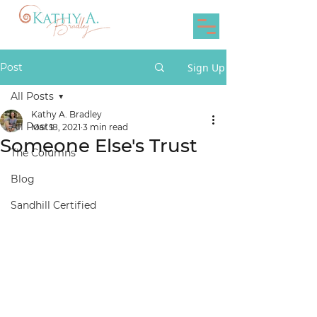
Post
Sign Up
All Posts
Kathy A. Bradley
All Posts
Mar 18, 2021
3 min read
Someone Else's Trust
The Columns
Blog
Sandhill Certified