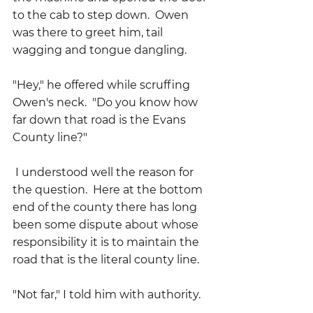
to the cab to step down.  Owen 
was there to greet him, tail 
wagging and tongue dangling.
"Hey," he offered while scruffing 
Owen's neck.  "Do you know how 
far down that road is the Evans 
County line?" 
 I understood well the reason for 
the question.  Here at the bottom 
end of the county there has long 
been some dispute about whose 
responsibility it is to maintain the 
road that is the literal county line.
"Not far," I told him with authority.