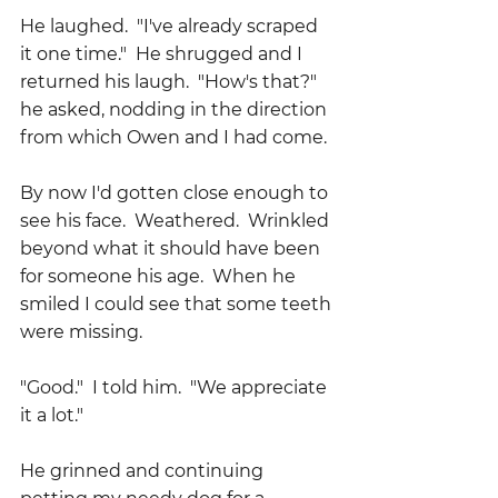
He laughed.  "I've already scraped 
it one time."  He shrugged and I 
returned his laugh.  "How's that?" 
he asked, nodding in the direction 
from which Owen and I had come.
By now I'd gotten close enough to 
see his face.  Weathered.  Wrinkled 
beyond what it should have been 
for someone his age.  When he 
smiled I could see that some teeth 
were missing.
"Good."  I told him.  "We appreciate 
it a lot."
He grinned and continuing 