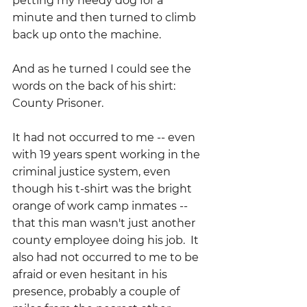
petting my needy dog for a 
minute and then turned to climb 
back up onto the machine.
And as he turned I could see the 
words on the back of his shirt:  
County Prisoner.
It had not occurred to me -- even 
with 19 years spent working in the 
criminal justice system, even 
though his t-shirt was the bright 
orange of work camp inmates -- 
that this man wasn't just another 
county employee doing his job.  It 
also had not occurred to me to be 
afraid or even hesitant in his 
presence, probably a couple of 