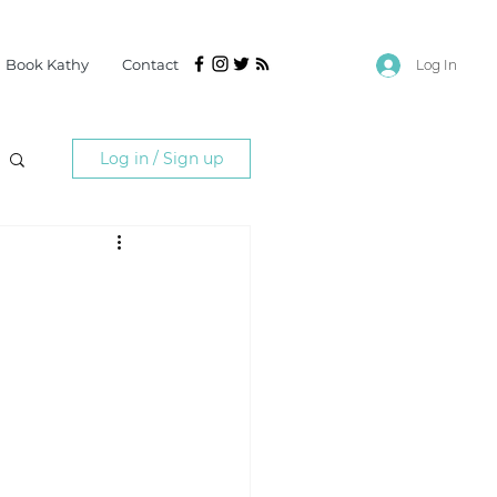
Book Kathy
Contact
Log In
Log in / Sign up