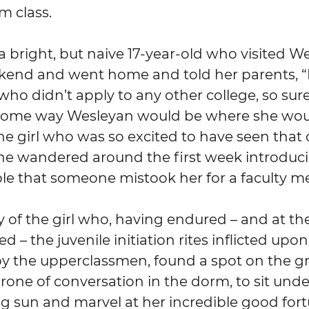
m class.
kend and went home and told her parents, “
 who didn’t apply to any other college, so sur
ome way Wesleyan would be where she woul
 the girl who was so excited to have seen that
he wandered around the first week introduci
le that someone mistook her for a faculty 
– the juvenile initiation rites inflicted upo
y the upperclassmen, found a spot on the gra
one of conversation in the dorm, to sit unde
ing sun and marvel at her incredible good for