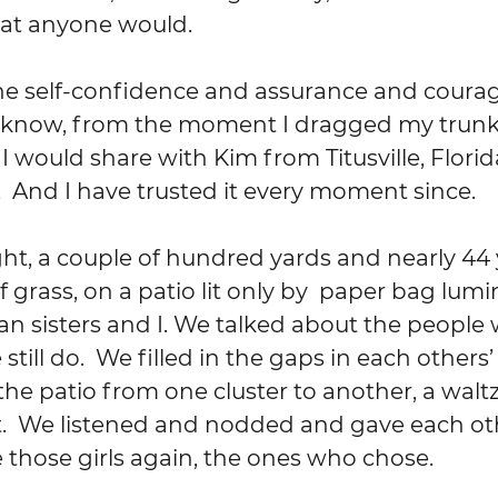
hat anyone would.
d know, from the moment I dragged my trunk 
 would share with Kim from Titusville, Florida
And I have trusted it every moment since. 
 grass, on a patio lit only by  paper bag lumin
an sisters and I. We talked about the people 
till do.  We filled in the gaps in each others’ 
e patio from one cluster to another, a waltz
 We listened and nodded and gave each ot
 those girls again, the ones who chose.