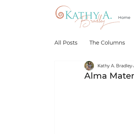
Home
All Posts
The Columns
Kathy A. Bradley
Alma Mater