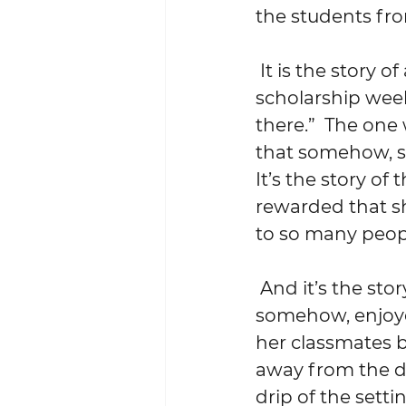
the students fro
 It is the story of a bright, but naive 17-year-old who visited Wesleyan for a 
scholarship wee
there.”  The one
that somehow, s
It’s the story of
rewarded that s
to so many peop
 And it’s the story of the girl who, having endured – and at the same time, 
somehow, enjoyed 
her classmates b
away from the dr
drip of the sett