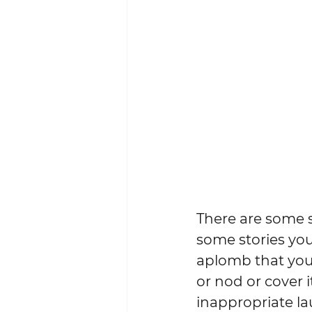
There are some st
some stories you
aplomb that you
or nod or cover i
inappropriate la