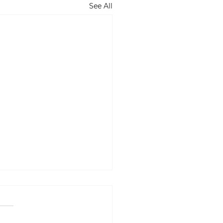
See All