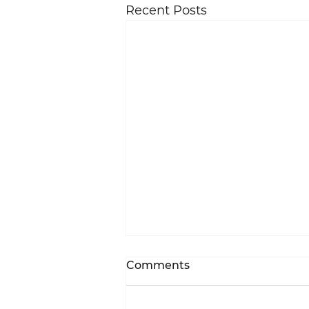
Recent Posts
Comments