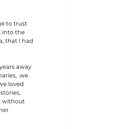
into the 
, that I had 
aries,  we 
we loved 
stories, 
 without 
her 