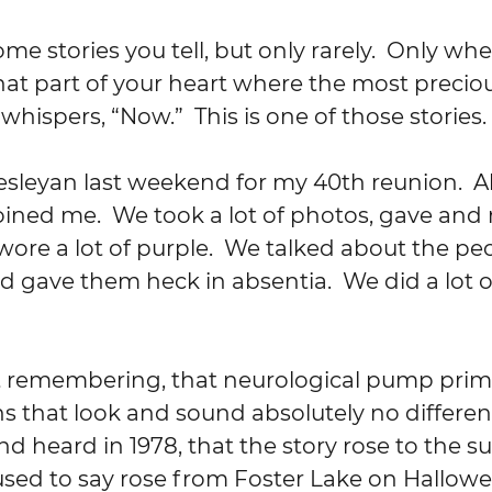
that part of your heart where the most precio
hispers, “Now.”  This is one of those stories.
ined me.  We took a lot of photos, gave and 
 wore a lot of purple.  We talked about the p
d gave them heck in absentia.  We did a lot o
s that look and sound absolutely no differen
nd heard in 1978, that the story rose to the sur
sed to say rose from Foster Lake on Hallowe