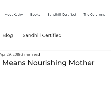
Meet Kathy
Books
Sandhill Certified
The Columns
Blog
Sandhill Certified
Apr 29, 2018
3 min read
 Means Nourishing Mother