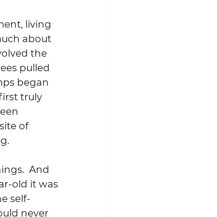
 much about 
volved the 
nees pulled 
amps began 
rst truly 
been 
ite of 
.  
ar-old it was 
e self-
ould never 