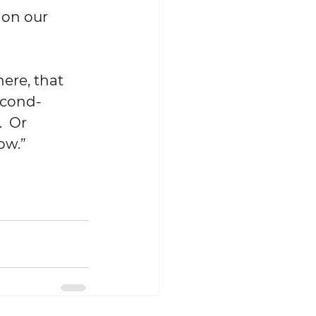
econd-
  Or 
ow.”