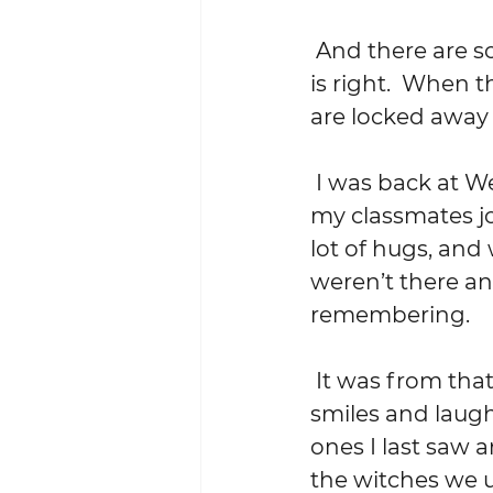
 And there are some stories you tell, but only rarely.  Only when the time 
is right.  When 
are locked away w
 I was back at Wesleyan last weekend for my 40th reunion.  About 30 of 
my classmates jo
lot of hugs, and
weren’t there an
remembering.  
 It was from that remembering, that neurological pump primed by the 
smiles and laugh
ones I last saw a
the witches we u