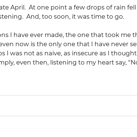
stening.  And, too soon, it was time to go.
ven now is the only one that I have never s
 I was not as naive, as insecure as I thought.
mply, even then, listening to my heart say, “N