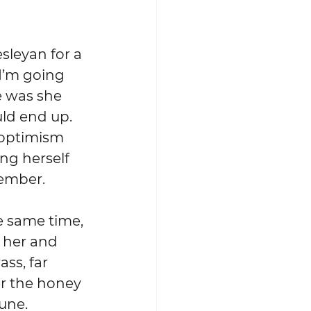
I’m going 
e was she 
d end up.  
 optimism 
ng herself 
member.
n her and 
ss, far 
r the honey 
tune.