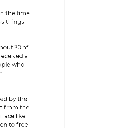
us things 
received a 
eople who 
f 
t from the 
face like 
en to free 