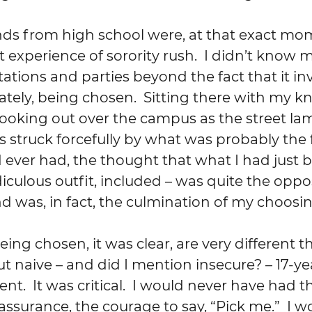
nt experience of sorority rush.  I didn’t know
itations and parties beyond the fact that it in
ately, being chosen.  Sitting there with my k
looking out over the campus as the street l
 struck forcefully by what was probably the fi
d ever had, the thought that what I had just 
iculous outfit, included – was quite the oppos
 was, in fact, the culmination of my choosing
but naive – and did I mention insecure? – 17-ye
nt.  It was critical.  I would never have had th
assurance, the courage to say, “Pick me.”  I w