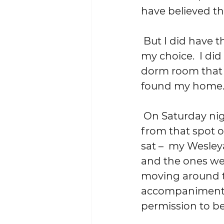
have believed t
 But I did have the self-confidence and assurance and courage to trust 
my choice.  I di
dorm room that I
found my home.  
 On Saturday night, a couple of hundred yards and nearly 44 years away 
from that spot of
sat –  my Wesley
and the ones we s
moving around th
accompaniment. 
permission to be