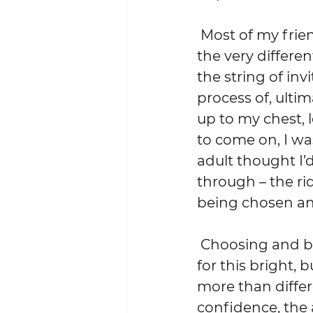
 Most of my friends from high school were, at that exact moment, living 
the very differe
the string of inv
process of, ultim
up to my chest, 
to come on, I was
adult thought I’
through – the rid
being chosen and
 Choosing and being chosen, it was clear, are very different things.  And 
for this bright, 
more than differe
confidence, the 