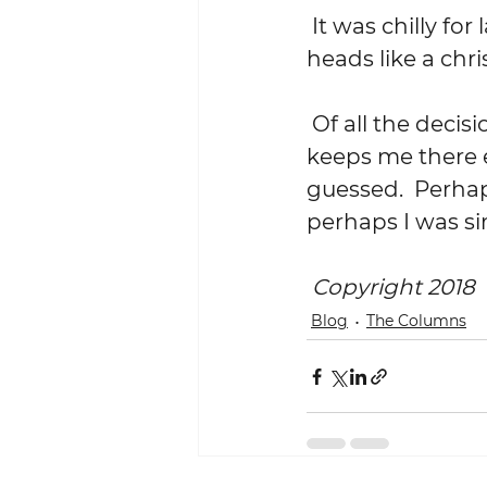
 It was chilly for late April.  At one point a few drops of rain fell on our 
heads like a chri
 Of all the decisions I have ever made, the one that took me there, that 
keeps me there e
guessed.  Perhaps
perhaps I was si
Copyright 2018
Blog
The Columns