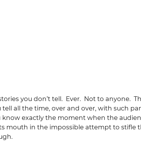
ories you don’t tell.  Ever.  Not to anyone.  T
 tell all the time, over and over, with such p
 know exactly the moment when the audienc
ts mouth in the impossible attempt to stifle t
ugh.  