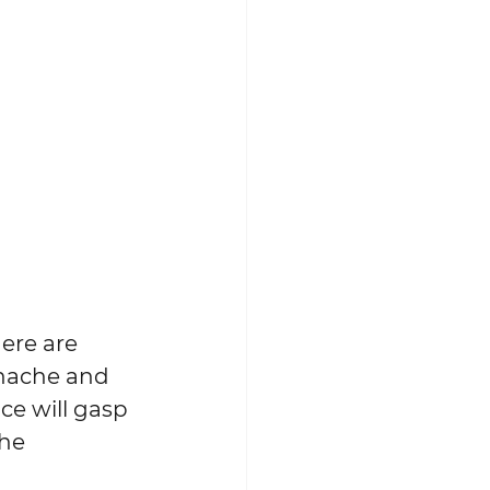
here are 
anache and 
e will gasp 
he 