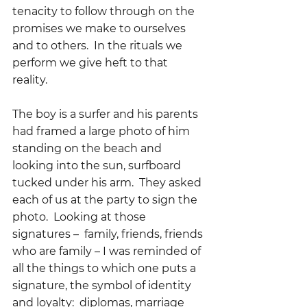
tenacity to follow through on the 
promises we make to ourselves 
and to others.  In the rituals we 
perform we give heft to that 
reality.  
The boy is a surfer and his parents 
had framed a large photo of him 
standing on the beach and 
looking into the sun, surfboard 
tucked under his arm.  They asked 
each of us at the party to sign the 
photo.  Looking at those 
signatures –  family, friends, friends 
who are family – I was reminded of 
all the things to which one puts a 
signature, the symbol of identity 
and loyalty:  diplomas, marriage 