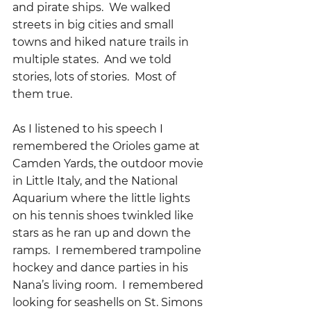
and pirate ships.  We walked 
streets in big cities and small 
towns and hiked nature trails in 
multiple states.  And we told 
stories, lots of stories.  Most of 
them true.
As I listened to his speech I 
remembered the Orioles game at 
Camden Yards, the outdoor movie 
in Little Italy, and the National 
Aquarium where the little lights 
on his tennis shoes twinkled like 
stars as he ran up and down the 
ramps.  I remembered trampoline 
hockey and dance parties in his 
Nana’s living room.  I remembered 
looking for seashells on St. Simons 