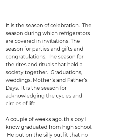
It is the season of celebration.  The 
season during which refrigerators 
are covered in invitations. The 
season for parties and gifts and 
congratulations. The season for 
the rites and rituals that hold a 
society together.  Graduations, 
weddings, Mother’s and Father’s 
Days.  It is the season for 
acknowledging the cycles and 
circles of life.
A couple of weeks ago, this boy I 
know graduated from high school. 
 He put on the silly outfit that no 