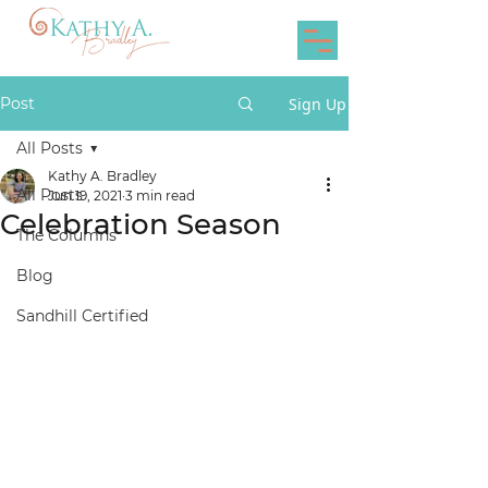
Post
Sign Up
All Posts
Kathy A. Bradley
All Posts
Jun 19, 2021
3 min read
Celebration Season
The Columns
Blog
Sandhill Certified