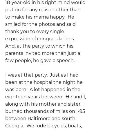
18-year-old in his right mind would 
put on for any reason other than 
to make his mama happy.  He 
smiled for the photos and said 
thank you to every single 
expression of congratulations.  
And, at the party to which his 
parents invited more than just a 
few people, he gave a speech.
I was at that party.  Just as I had 
been at the hospital the night he 
was born.  A lot happened in the 
eighteen years between.  He and I, 
along with his mother and sister, 
burned thousands of miles on I-95 
between Baltimore and south 
Georgia.  We rode bicycles, boats, 