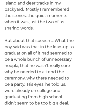
Island and deer tracks in my 
backyard.  Mostly I remembered 
the stories, the quiet moments 
when it was just the two of us 
sharing words.  
But about that speech ... What the 
boy said was that in the lead-up to 
graduation all of it had seemed to 
be a whole bunch of unnecessary 
hoopla, that he wasn’t really sure 
why he needed to attend the 
ceremony, why there needed to 
be a party.  His eyes, he told us, 
were already on college and 
graduating from high school 
didn’t seem to be too big a deal.  