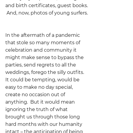
and birth certificates, guest books. 
 And, now, photos of young surfers. 
In the aftermath of a pandemic 
that stole so many moments of 
celebration and community it 
might make sense to bypass the 
parties, send regrets to all the 
weddings, forego the silly outfits.  
It could be tempting, would be 
easy to make no day special, 
create no occasion out of 
anything.  But it would mean 
ignoring the truth of what 
brought us through those long 
hard months with our humanity 
intact – the anticipation of being 