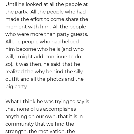
Until he looked at all the people at 
the party.  All the people who had 
made the effort to come share the 
moment with him.  All the people 
who were more than party guests.  
All the people who had helped 
him become who he is (and who 
will, I might add, continue to do 
so). It was then, he said, that he 
realized the why behind the silly 
outfit and all the photos and the 
big party.  
What I think he was trying to say is 
that none of us accomplishes 
anything on our own, that it is in 
community that we find the 
strength, the motivation, the 