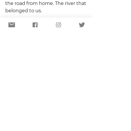
the road from home. The river that 
belonged to us. 
Those ingredients – innocence, 
safety, and familiarity – made me a 
plowed field, prepared for the 
seeds of curiosity of wonder, seeds 
that grew into a craving to know 
the names of trees and identify 
the songs of birds, seeds that blow 
across the landscape of every 
single day.  And sometime 
between that summer day and 
this spring morning, somewhere 
between that river and this porch, 
I fell in love with the world.