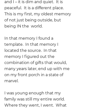
and I – it is dim and quiet.  It is 
peaceful.  It is a different place.  
This is my first, my oldest memory 
of not just being outside, but 
being IN the  world.
In that memory I found a 
template.  In that memory I 
located the source.  In that 
memory I figured out the 
combination of gifts that would, 
many years later, end up with me 
on my front porch in a state of 
marvel.  
I was young enough that my 
family was still my entire world.  
Where they went, I went.  What 