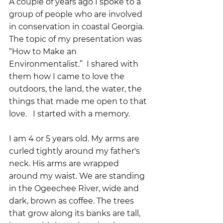
A couple of years ago I spoke to a 
group of people who are involved 
in conservation in coastal Georgia.  
The topic of my presentation was 
“How to Make an 
Environmentalist.”  I shared with 
them how I came to love the 
outdoors, the land, the water, the 
things that made me open to that 
love.   I started with a memory.
I am 4 or 5 years old. My arms are 
curled tightly around my father's 
neck. His arms are wrapped 
around my waist. We are standing 
in the Ogeechee River, wide and 
dark, brown as coffee. The trees 
that grow along its banks are tall, 