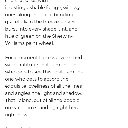
short fat ones with 
indistinguishable foliage, willowy 
ones along the edge bending 
gracefully in the breeze  – have 
burst into every shade, tint, and 
hue of green on the Sherwin-
Williams paint wheel. 
For a moment I am overwhelmed 
with gratitude that I am the one 
who gets to see this, that I am the 
one who gets to absorb the 
exquisite loveliness of all the lines 
and angles, the light and shadow.  
That I alone, out of all the people 
on earth, am standing right here 
right now.