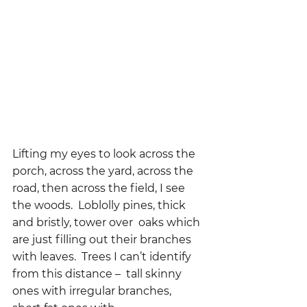
Lifting my eyes to look across the 
porch, across the yard, across the 
road, then across the field, I see 
the woods.  Loblolly pines, thick 
and bristly, tower over  oaks which 
are just filling out their branches 
with leaves.  Trees I can’t identify 
from this distance –  tall skinny 
ones with irregular branches,  