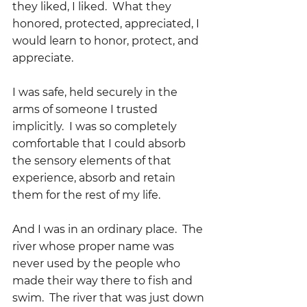
they liked, I liked.  What they 
honored, protected, appreciated, I 
would learn to honor, protect, and 
appreciate.
I was safe, held securely in the 
arms of someone I trusted 
implicitly.  I was so completely 
comfortable that I could absorb 
the sensory elements of that 
experience, absorb and retain 
them for the rest of my life.
And I was in an ordinary place.  The 
river whose proper name was 
never used by the people who 
made their way there to fish and 
swim.  The river that was just down 