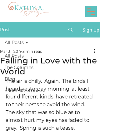
Post
Sign Up
All Posts
Mar 31, 2019
3 min read
All Posts
Falling in Love with the
The Columns
World
Blog
The air is chilly.  Again.  The birds I 
heard yesterday morning, at least 
Sandhill Certified
four different kinds, have retreated 
to their nests to avoid the wind.  
The sky that was so blue as to 
almost hurt my eyes has faded to 
gray.  Spring is such a tease.