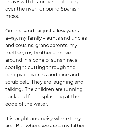
heavy with branches that hang 
over the river,  dripping Spanish 
moss.
On the sandbar just a few yards 
away, my family – aunts and uncles 
and cousins, grandparents, my 
mother, my brother –  move 
around in a cone of sunshine, a 
spotlight cutting through the 
canopy of cypress and pine and 
scrub oak.  They are laughing and 
talking.  The children are running 
back and forth, splashing at the 
edge of the water.  
It is bright and noisy where they 
are.  But where we are – my father 