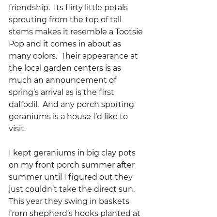
friendship.  Its flirty little petals 
sprouting from the top of tall 
stems makes it resemble a Tootsie 
Pop and it comes in about as 
many colors.  Their appearance at 
the local garden centers is as 
much an announcement of 
spring’s arrival as is the first 
daffodil.  And any porch sporting 
geraniums is a house I’d like to 
visit.  
I kept geraniums in big clay pots 
on my front porch summer after 
summer until I figured out they 
just couldn’t take the direct sun.  
This year they swing in baskets 
from shepherd’s hooks planted at 