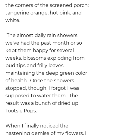
the corners of the screened porch: 
tangerine orange, hot pink, and 
white.    
 The almost daily rain showers 
we’ve had the past month or so 
kept them happy for several 
weeks, blossoms exploding from 
bud tips and frilly leaves 
maintaining the deep green color 
of health.  Once the showers 
stopped, though, I forgot I was 
supposed to water them.  The 
result was a bunch of dried up 
Tootsie Pops.  
When I finally noticed the 
hastening demise of my flowers, I 