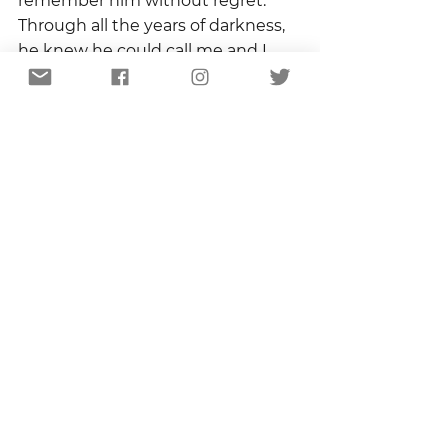
remember him without regret.  
Through all the years of darkness, 
he knew he could call me and I 
would listen.  He knew I would 
always make the necessary effort 
to be his friend.  And he knew I 
loved him.
That solace has accompanied me 
through every day since.  It has 
reminded me over and over that 
people die, relationships change, 
and seasons turn, but that they 
can die, change, and turn without 
leaving behind a legacy of regret.  I 
get to choose.
Copyright 2021