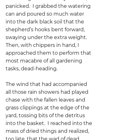
panicked.  I grabbed the watering 
can and poured so much water 
into the dark black soil that the 
shepherd’s hooks bent forward, 
swaying under the extra weight.  
Then, with chippers in hand, I 
approached them to perform that 
most macabre of all gardening 
tasks, dead-heading.
The wind that had accompanied 
all those rain showers had played 
chase with the fallen leaves and 
grass clippings at the edge of the 
yard, tossing bits of the detritus 
into the basket.  I reached into the 
mass of dried things and realized, 
too late, that the wad of dead 