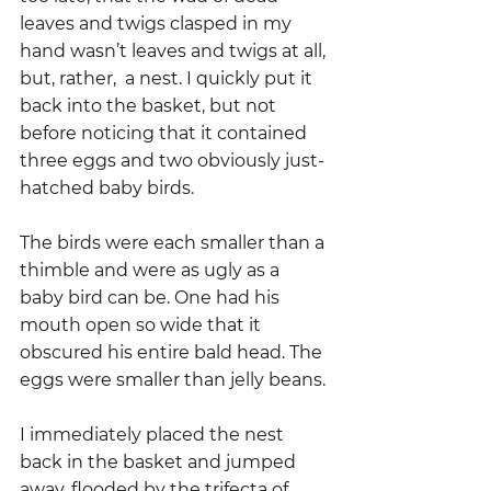
leaves and twigs clasped in my 
hand wasn’t leaves and twigs at all, 
but, rather,  a nest. I quickly put it 
back into the basket, but not 
before noticing that it contained 
three eggs and two obviously just-
hatched baby birds.
The birds were each smaller than a 
thimble and were as ugly as a 
baby bird can be. One had his 
mouth open so wide that it 
obscured his entire bald head. The 
eggs were smaller than jelly beans.
I immediately placed the nest 
back in the basket and jumped 
away, flooded by the trifecta of 