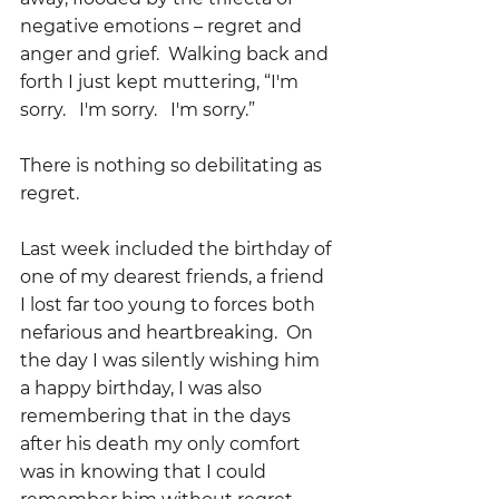
negative emotions – regret and 
anger and grief.  Walking back and 
forth I just kept muttering, “I'm 
sorry.   I'm sorry.   I'm sorry.”
There is nothing so debilitating as 
regret.
Last week included the birthday of 
one of my dearest friends, a friend 
I lost far too young to forces both 
nefarious and heartbreaking.  On 
the day I was silently wishing him 
a happy birthday, I was also 
remembering that in the days 
after his death my only comfort 
was in knowing that I could 