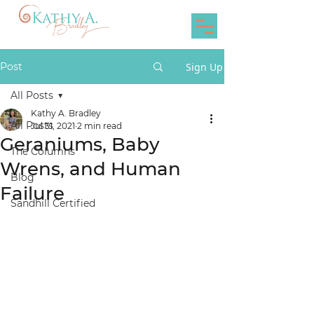
Post
Sign Up
All Posts
Kathy A. Bradley
All Posts
Jul 31, 2021
2 min read
Geraniums, Baby
The Columns
Wrens, and Human
Blog
Failure
Sandhill Certified