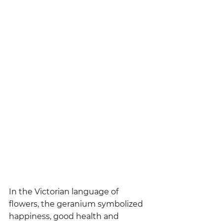
In the Victorian language of 
flowers, the geranium symbolized 
happiness, good health and 