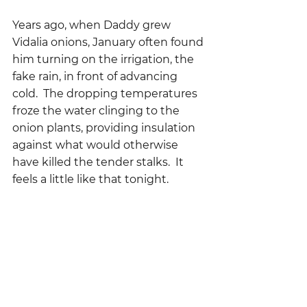
Years ago, when Daddy grew 
Vidalia onions, January often found 
him turning on the irrigation, the 
fake rain, in front of advancing 
cold.  The dropping temperatures 
froze the water clinging to the 
onion plants, providing insulation 
against what would otherwise 
have killed the tender stalks.  It 
feels a little like that tonight.