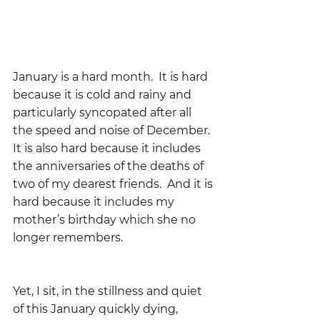
January is a hard month.  It is hard 
because it is cold and rainy and 
particularly syncopated after all 
the speed and noise of December.  
It is also hard because it includes 
the anniversaries of the deaths of 
two of my dearest friends.  And it is 
hard because it includes my 
mother’s birthday which she no 
longer remembers.  
Yet, I sit, in the stillness and quiet 
of this January quickly dying, 