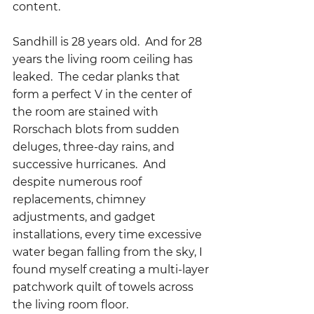
content.
Sandhill is 28 years old.  And for 28 
years the living room ceiling has 
leaked.  The cedar planks that 
form a perfect V in the center of 
the room are stained with 
Rorschach blots from sudden 
deluges, three-day rains, and 
successive hurricanes.  And 
despite numerous roof 
replacements, chimney 
adjustments, and gadget 
installations, every time excessive 
water began falling from the sky, I 
found myself creating a multi-layer 
patchwork quilt of towels across 
the living room floor.  