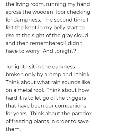
the living room, running my hand 
across the wooden floor checking 
for dampness.  The second time I 
felt the knot in my belly start to 
rise at the sight of the gray cloud 
and then remembered I didn’t 
have to worry.  And tonight?  
Tonight I sit in the darkness 
broken only by a lamp and I think.  
Think about what rain sounds like 
on a metal roof.  Think about how 
hard it is to let go of the triggers 
that have been our companions 
for years.  Think about the paradox 
of freezing plants in order to save 
them.