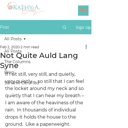
Post
Sign Up
All Posts
Feb 2, 2020
2 min read
All Posts
Not Quite Auld Lang
The Columns
Syne
Blog
If I sit still, very still, and quietly, 
very quietly –  so still that I can feel 
Sandhill Certified
the locket around my neck and so 
quietly that I can hear my breath – 
I am aware of the heaviness of the 
rain.  In thousands of individual 
drops it holds the house to the 
ground.  Like a paperweight.