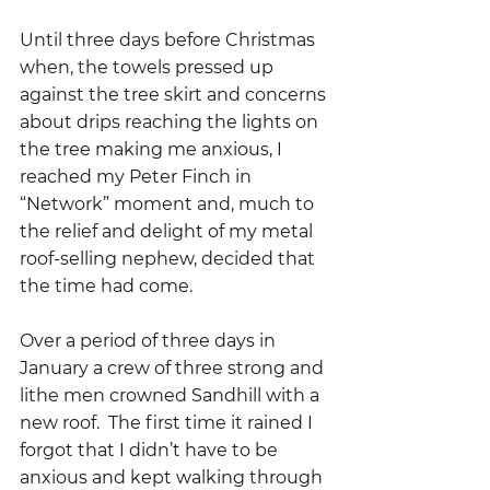
Until three days before Christmas 
when, the towels pressed up 
against the tree skirt and concerns 
about drips reaching the lights on 
the tree making me anxious, I 
reached my Peter Finch in 
“Network” moment and, much to 
the relief and delight of my metal 
roof-selling nephew, decided that 
the time had come.
Over a period of three days in 
January a crew of three strong and 
lithe men crowned Sandhill with a 
new roof.  The first time it rained I 
forgot that I didn’t have to be 
anxious and kept walking through 