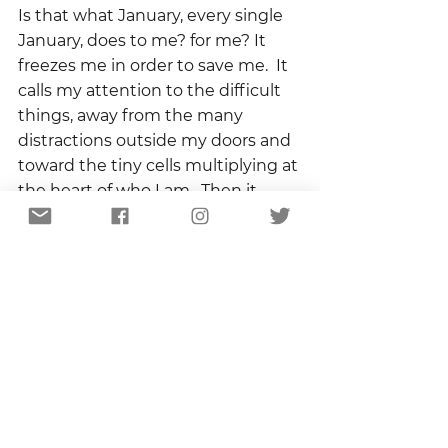
Is that what January, every single 
January, does to me? for me? It 
freezes me in order to save me.  It 
calls my attention to the difficult 
things, away from the many 
distractions outside my doors and 
toward the tiny cells multiplying at 
the heart of who I am.  Then it 
insulates the tender shoots 
against the harshness of the 
winter.
January is a hard month.  Long and 
cold and hard.  And beneath its 
roof I am warm and safe and dry. 