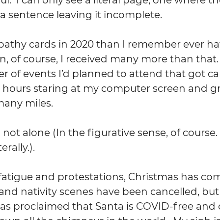
a sentence leaving it incomplete.
pathy cards in 2020 than I remember ever ha
n, of course, I received many more than that.  
of events I’d planned to attend that got canc
hours staring at my computer screen and grid
 many miles.
 not alone (In the figurative sense, of course. 
rally.). 
fatigue and protestations, Christmas has co
and nativity scenes have been cancelled, but 
s proclaimed that Santa is COVID-free and c