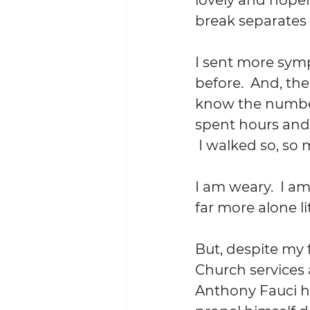
break separates 
I sent more sym
before.  And, the
know the number 
spent hours and 
 I walked so, so
I am weary.  I am
far more alone lite
But, despite my 
Church services 
Anthony Fauci ha