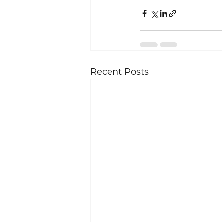
Recent Posts