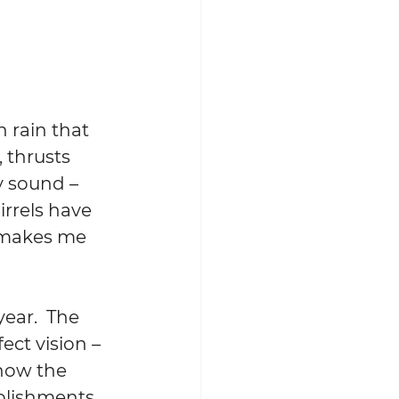
 rain that 
, thrusts 
y sound – 
irrels have 
 makes me 
ear.  The 
fect
 vision – 
how the 
mplishments 