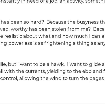
onstantly in need of a job, an activity, someth
0 has been so hard?  Because the busyness t
loved, worthy has been stolen from me?  Beca
e realistic about what and how much I can a
ng powerless is as frightening a thing as any
lie, but I want to be a hawk.  I want to glide a
l with the currents, yielding to the ebb and fl
control, allowing the wind to turn the pages a