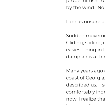
propel himself d
by the wind.  No
I am as unsure of
Sudden movement
Gliding, sliding, 
easiest thing in 
damp air is a thi
Many years ago d
coast of Georgia
described us.  I 
comfortably ind
now, I realize th