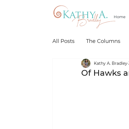
Home
All Posts
The Columns
Kathy A. Bradley
Of Hawks an