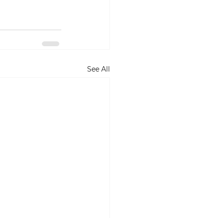
See All