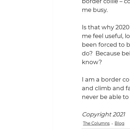
border collie – c
me busy.
Is that why 202
me feel useful, 
been forced to b
do?  Because bei
know?
I am a border col
and climb and fal
never be able to 
Copyright 2021
The Columns
Blog