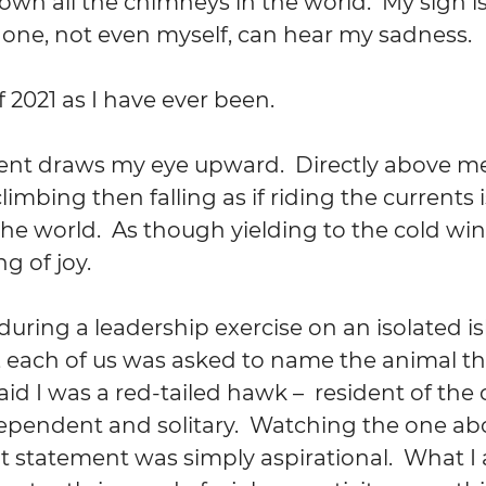
own all the chimneys in the world.  My sigh 
 one, not even myself, can hear my sadness.
 2021 as I have ever been.
 draws my eye upward.  Directly above me i
climbing then falling as if riding the currents i
the world.  As though yielding to the cold win
ng of joy.
uring a leadership exercise on an isolated is
, each of us was asked to name the animal th
said I was a red-tailed hawk –  resident of the 
ependent and solitary.  Watching the one ab
at statement was simply aspirational.  What I 