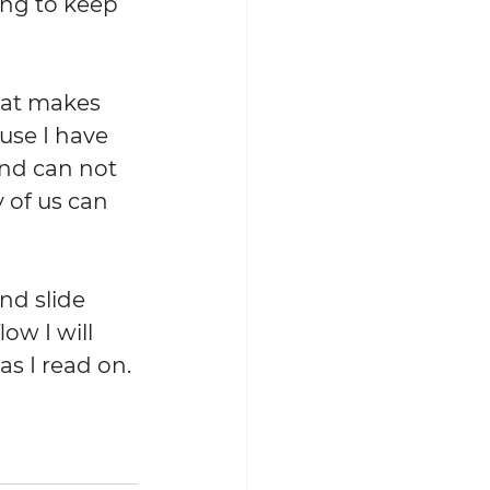
ing to keep 
hat makes 
use I have 
nd can not 
 of us can 
nd slide 
ow I will 
s I read on. 