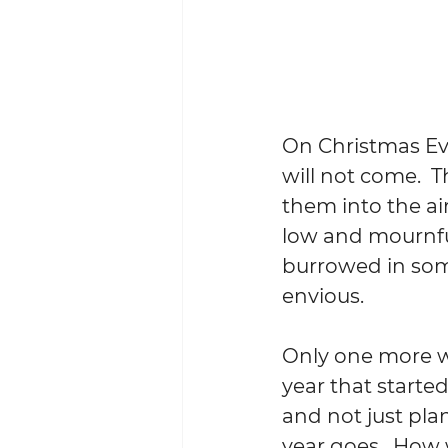
On Christmas Eve
will not come.  T
them into the air
low and mournful 
burrowed in som
envious.
Only one more we
year that started
and not just pla
year goes.  How 