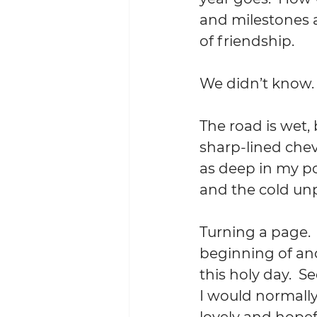
and milestones 
of friendship.
We didn’t know. 
The road is wet,
sharp-lined chev
as deep in my po
and the cold un
Turning a page. 
beginning of ano
this holy day.  S
I would normally
lovely and hopefu