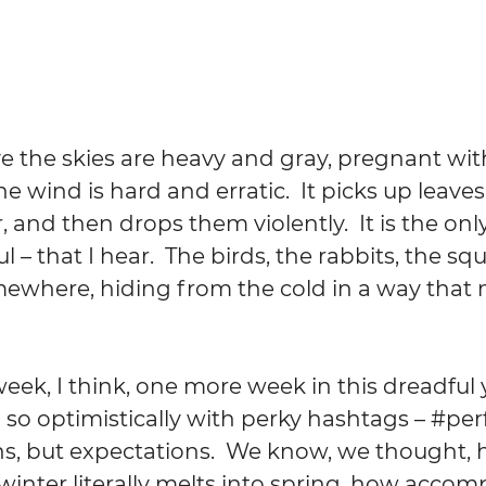
 the skies are heavy and gray, pregnant with
he wind is hard and erratic.  It picks up leaves
, and then drops them violently.  It is the onl
– that I hear.  The birds, the rabbits, the squ
ewhere, hiding from the cold in a way that
ek, I think, one more week in this dreadful y
 so optimistically with perky hashtags – 
#per
ns, but expectations.  We know, we thought, 
winter literally melts into spring, how acco