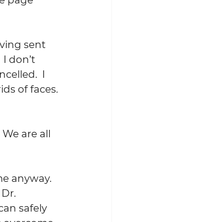
ving sent 
I don’t 
elled.  I 
s of faces. 
 We are all 
me anyway.  
Dr. 
an safely 