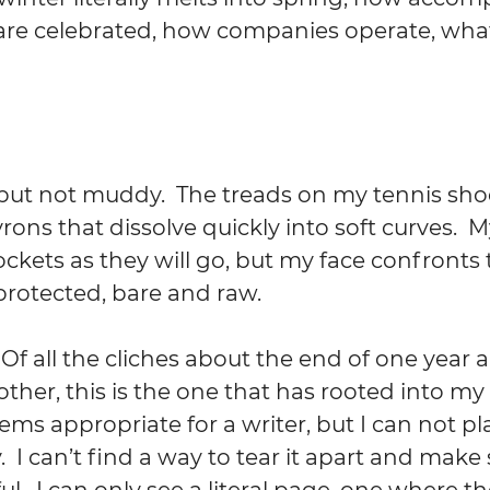
are celebrated, how companies operate, what 
 
 but not muddy.  The treads on my tennis sh
rons that dissolve quickly into soft curves.  
ckets as they will go, but my face confronts
protected, bare and raw.
 Of all the cliches about the end of one year 
ther, this is the one that has rooted into my
eems appropriate for a writer, but I can not pla
.  I can’t find a way to tear it apart and mak
l.  I can only see a literal page, one where t