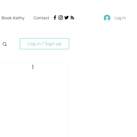
Book Kathy
Contact
Log In
Log in / Sign up