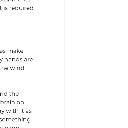
is required 
oes make 
My hands are 
 the wind 
and the 
 brain on 
y with it as 
e something 
he page 