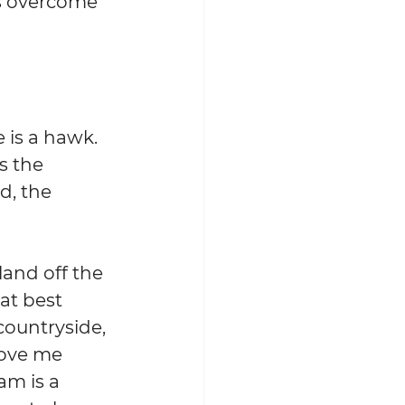
is overcome 
s a hawk.  
s the 
d, the 
land off the 
at best 
countryside, 
ove me 
am is a 