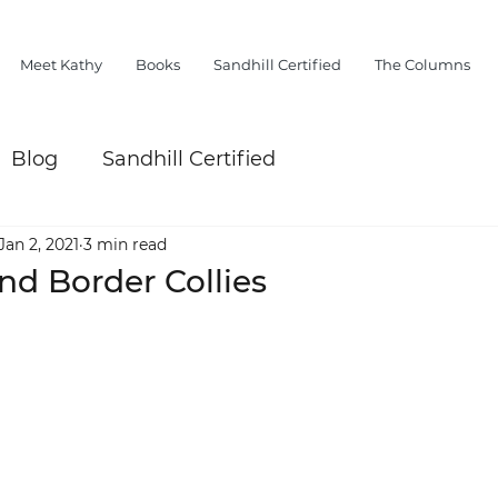
Meet Kathy
Books
Sandhill Certified
The Columns
Blog
Sandhill Certified
Jan 2, 2021
3 min read
d Border Collies