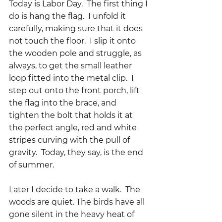
Today is Labor Day.  The first thing I 
do is hang the flag.  I unfold it 
carefully, making sure that it does 
not touch the floor.  I slip it onto 
the wooden pole and struggle, as 
always, to get the small leather 
loop fitted into the metal clip.  I 
step out onto the front porch, lift 
the flag into the brace, and 
tighten the bolt that holds it at 
the perfect angle, red and white 
stripes curving with the pull of 
gravity.  Today, they say, is the end 
of summer.
Later I decide to take a walk.  The 
woods are quiet. The birds have all 
gone silent in the heavy heat of 