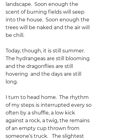
landscape.  Soon enough the 
scent of burning fields will seep 
into the house.  Soon enough the 
trees will be naked and the air will 
be chill.
Today, though, it is still summer.  
The hydrangeas are still blooming 
and the dragonflies are still 
hovering  and the days are still 
long.  
I turn to head home.  The rhythm 
of my steps is interrupted every so 
often by a shuffle, a low kick 
against a rock, a twig, the remains 
of an empty cup thrown from 
someone’s truck.   The slightest 