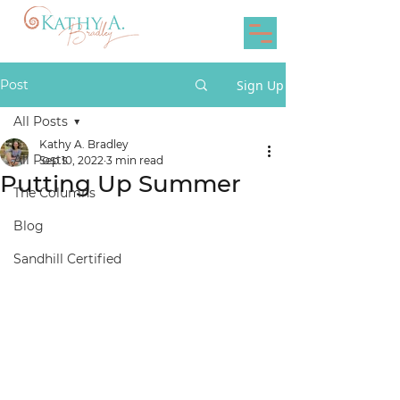
Post
Sign Up
All Posts
Kathy A. Bradley
All Posts
Sep 10, 2022
3 min read
Putting Up Summer
The Columns
Blog
Sandhill Certified