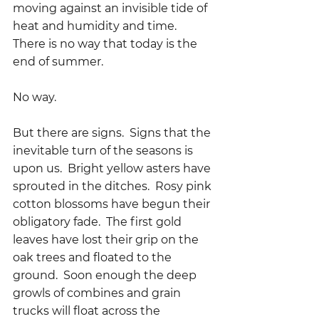
moving against an invisible tide of 
heat and humidity and time.  
There is no way that today is the 
end of summer.
No way.
But there are signs.  Signs that the 
inevitable turn of the seasons is 
upon us.  Bright yellow asters have 
sprouted in the ditches.  Rosy pink 
cotton blossoms have begun their 
obligatory fade.  The first gold 
leaves have lost their grip on the 
oak trees and floated to the 
ground.  Soon enough the deep 
growls of combines and grain 
trucks will float across the 