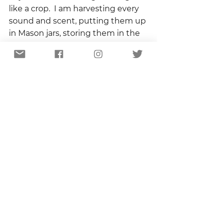
like a crop.  I am harvesting every 
sound and scent, putting them up 
in Mason jars, storing them in the 
root cellar of my memory for the 
dark and cold days to come.
I don’t know as I walk that I will 
forget to take down the flag.  That 
I will leave it dangling through the 
night, collecting dew, and 
reflecting the light of the crescent 
moon, its curving stripes a protest 
against everything that ends.
Copyright 2022
The Columns
Blog