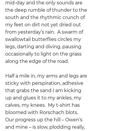
mid-day and the only sounds are 
the deep rumble of thunder to the 
south and the rhythmic crunch of 
my feet on dirt not yet dried out 
from yesterday’s rain.  A swarm of 
swallowtail butterflies circles my 
legs, darting and diving, pausing 
occasionally to light on the grass 
along the edge of the road.
Half a mile in, my arms and legs are 
sticky with perspiration, adhesive 
that grabs the sand I am kicking 
up and glues it to my ankles, my 
calves, my knees.  My t-shirt has 
bloomed with Rorschach blots.  
Our progress up the hill – Owen’s 
and mine – is slow, plodding really, 