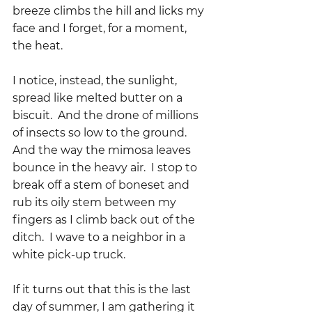
breeze climbs the hill and licks my 
face and I forget, for a moment, 
the heat.
I notice, instead, the sunlight, 
spread like melted butter on a 
biscuit.  And the drone of millions 
of insects so low to the ground.  
And the way the mimosa leaves 
bounce in the heavy air.  I stop to 
break off a stem of boneset and 
rub its oily stem between my 
fingers as I climb back out of the 
ditch.  I wave to a neighbor in a 
white pick-up truck.
If it turns out that this is the last 
day of summer, I am gathering it 