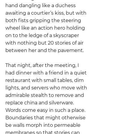
hand dangling like a duchess 
awaiting a courtier’s kiss, but with 
both fists gripping the steering 
wheel like an action hero holding 
on to the ledge of a skyscraper 
with nothing but 20 stories of air 
between her and the pavement.
That night, after the meeting, I 
had dinner with a friend in a quiet 
restaurant with small tables, dim 
lights, and servers who move with 
admirable stealth to remove and 
replace china and silverware.   
Words come easy in such a place.  
Boundaries that might otherwise 
be walls morph into permeable 
membranes so that stories can 