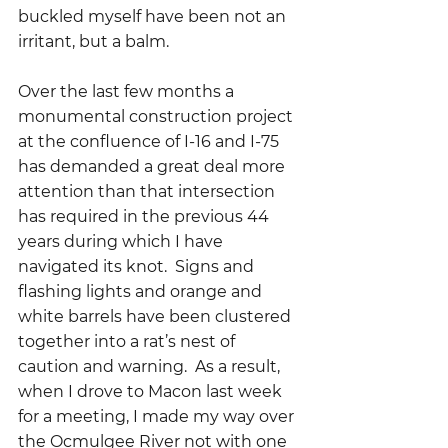
buckled myself have been not an 
irritant, but a balm.  
Over the last few months a 
monumental construction project 
at the confluence of I-16 and I-75 
has demanded a great deal more 
attention than that intersection 
has required in the previous 44 
years during which I have 
navigated its knot.  Signs and 
flashing lights and orange and 
white barrels have been clustered 
together into a rat’s nest of 
caution and warning.  As a result, 
when I drove to Macon last week 
for a meeting, I made my way over 
the Ocmulgee River not with one 