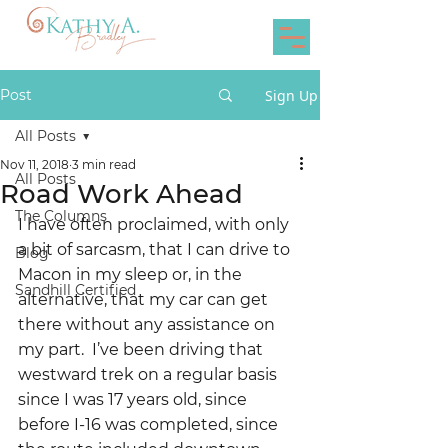
Post
Sign Up
All Posts
Nov 11, 2018
3 min read
All Posts
Road Work Ahead
The Columns
I have often proclaimed, with only 
a bit of sarcasm, that I can drive to 
Blog
Macon in my sleep or, in the 
Sandhill Certified
alternative, that my car can get 
there without any assistance on 
my part.  I’ve been driving that 
westward trek on a regular basis 
since I was 17 years old, since 
before I-16 was completed, since 