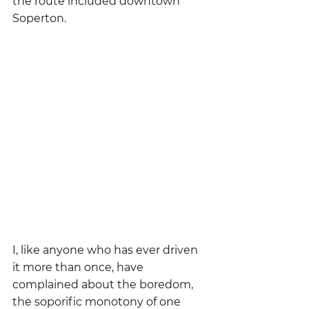
the route included downtown 
Soperton.
I, like anyone who has ever driven 
it more than once, have 
complained about the boredom, 
the soporific monotony of one 