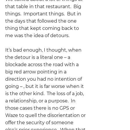
that table in that restaurant.  Big 
things.  Important things.  But in 
the days that followed the one 
thing that kept coming back to 
me was the idea of detours.  
It’s bad enough, I thought, when 
the detour is a literal one – a 
blockade across the road with a 
big red arrow pointing in a 
direction you had no intention of 
going – , but it is far worse when it 
is the other kind.  The loss of a job, 
a relationship, or a purpose.  In 
those cases there is no GPS or 
Waze to quell the disorientation or 
offer the security of someone 
else’s prior experience.  When that 