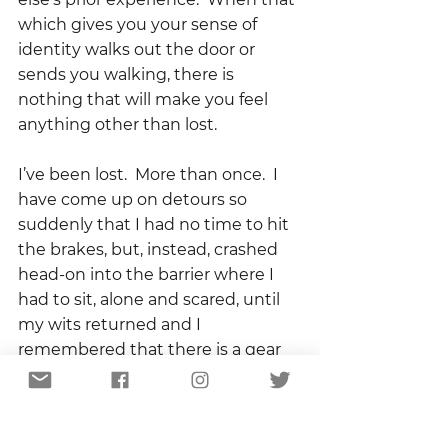
which gives you your sense of 
identity walks out the door or 
sends you walking, there is 
nothing that will make you feel 
anything other than lost.
I’ve been lost.  More than once.  I 
have come up on detours so 
suddenly that I had no time to hit 
the brakes, but, instead, crashed 
head-on into the barrier where I 
had to sit, alone and scared, until 
my wits returned and I 
remembered that there is a gear 
called reverse.
From those experiences and the 