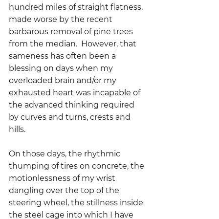
hundred miles of straight flatness, 
made worse by the recent 
barbarous removal of pine trees 
from the median.  However, that 
sameness has often been a 
blessing on days when my 
overloaded brain and/or my 
exhausted heart was incapable of 
the advanced thinking required 
by curves and turns, crests and 
hills.  
On those days, the rhythmic 
thumping of tires on concrete, the 
motionlessness of my wrist 
dangling over the top of the 
steering wheel, the stillness inside 
the steel cage into which I have 