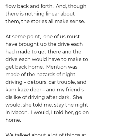
flow back and forth.  And, though 
there is nothing linear about 
them, the stories all make sense.  
At some point,  one of us must 
have brought up the drive each 
had made to get there and the 
drive each would have to make to 
get back home.  Mention was 
made of the hazards of night 
driving – detours, car trouble, and 
kamikaze deer – and my friend’s 
dislike of driving after dark.  She 
would, she told me, stay the night 
in Macon.  I would, I told her, go on 
home.
We talked about a lot of things at 