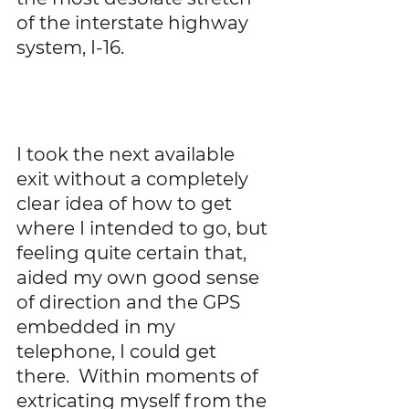
of the interstate highway 
system, I-16. 
I took the next available 
exit without a completely 
clear idea of how to get 
where I intended to go, but 
feeling quite certain that, 
aided my own good sense 
of direction and the GPS 
embedded in my 
telephone, I could get 
there.  Within moments of 
extricating myself from the 