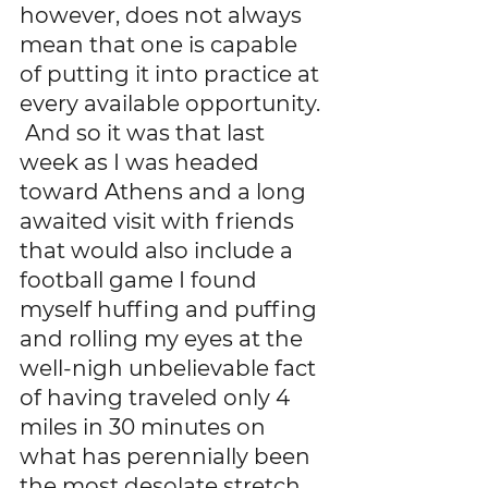
however, does not always 
mean that one is capable 
of putting it into practice at 
every available opportunity. 
 And so it was that last 
week as I was headed 
toward Athens and a long 
awaited visit with friends 
that would also include a 
football game I found 
myself huffing and puffing 
and rolling my eyes at the 
well-nigh unbelievable fact 
of having traveled only 4 
miles in 30 minutes on 
what has perennially been 
the most desolate stretch 