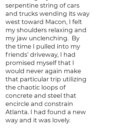
serpentine string of cars 
and trucks wending its way 
west toward Macon, I felt 
my shoulders relaxing and 
my jaw unclenching.  By 
the time I pulled into my 
friends’ driveway, I had 
promised myself that I 
would never again make 
that particular trip utilizing 
the chaotic loops of 
concrete and steel that 
encircle and constrain 
Atlanta. I had found a new 
way and it was lovely. 