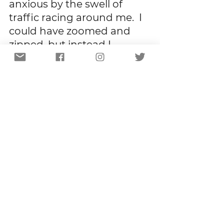
anxious by the swell of 
traffic racing around me.  I 
could have zoomed and 
zipped, but instead I 
moseyed and meandered.  
I could have followed habit, 
but I chose not to because 
this is what I’ve learned:   
There is always more than 
one way to a destination.  
More than one set of 
directions that will get you 
to where you need to be.  
Clinging tightly to the map 
you’ve always followed, 
stepping deliberately into 
old footprints, ignoring the 