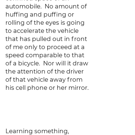
automobile.  No amount of 
huffing and puffing or 
rolling of the eyes is going 
to accelerate the vehicle 
that has pulled out in front 
of me only to proceed at a 
speed comparable to that 
of a bicycle.  Nor will it draw 
the attention of the driver 
of that vehicle away from 
his cell phone or her mirror. 
Learning something, 