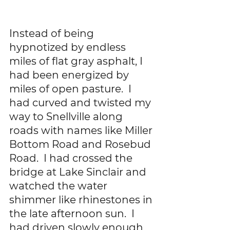
Instead of being 
hypnotized by endless 
miles of flat gray asphalt, I 
had been energized by 
miles of open pasture.  I 
had curved and twisted my 
way to Snellville along 
roads with names like Miller 
Bottom Road and Rosebud 
Road.  I had crossed the 
bridge at Lake Sinclair and 
watched the water 
shimmer like rhinestones in 
the late afternoon sun.  I 
had driven slowly enough 