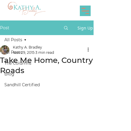
Post
Sign Up
All Posts
Kathy A. Bradley
All Posts
Nov 29, 2015
3 min read
Take Me Home, Country
The Columns
Roads
Blog
Sandhill Certified