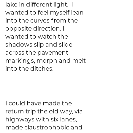
lake in different light.  I 
wanted to feel myself lean 
into the curves from the 
opposite direction. I 
wanted to watch the 
shadows slip and slide 
across the pavement 
markings, morph and melt 
into the ditches.   
I could have made the 
return trip the old way, via 
highways with six lanes, 
made claustrophobic and 