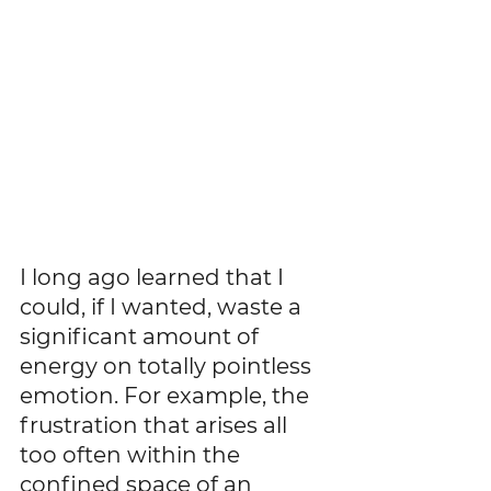
I long ago learned that I 
could, if I wanted, waste a 
significant amount of 
energy on totally pointless 
emotion. For example, the 
frustration that arises all 
too often within the 
confined space of an 