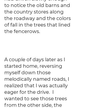
to notice the old barns and 
the country stores along 
the roadway and the colors 
of fall in the trees that lined 
the fencerows.    
A couple of days later as I 
started home, reversing 
myself down those 
melodically named roads, I 
realized that I was actually 
eager for the drive.  I 
wanted to see those trees 
from the other side, the 