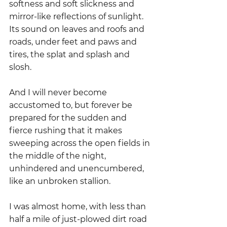
softness and soft slickness and 
mirror-like reflections of sunlight.  
Its sound on leaves and roofs and 
roads, under feet and paws and 
tires, the splat and splash and 
slosh.
And I will never become 
accustomed to, but forever be 
prepared for the sudden and 
fierce rushing that it makes 
sweeping across the open fields in 
the middle of the night, 
unhindered and unencumbered, 
like an unbroken stallion. 
I was almost home, with less than 
half a mile of just-plowed dirt road 