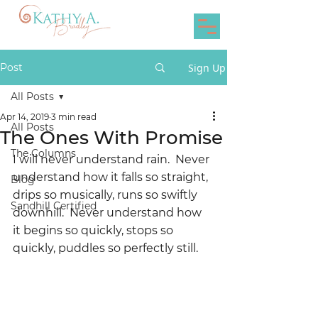
Post
Sign Up
All Posts
Apr 14, 2019
3 min read
All Posts
The Ones With Promise
The Columns
I will never understand rain.  Never 
understand how it falls so straight, 
Blog
drips so musically, runs so swiftly 
Sandhill Certified
downhill.  Never understand how 
it begins so quickly, stops so 
quickly, puddles so perfectly still.  