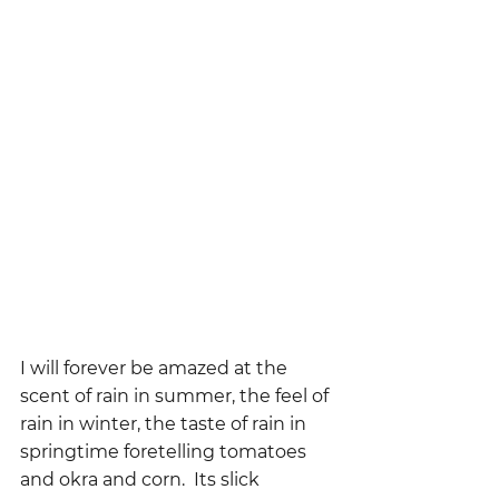
I will forever be amazed at the 
scent of rain in summer, the feel of 
rain in winter, the taste of rain in 
springtime foretelling tomatoes 
and okra and corn.  Its slick 