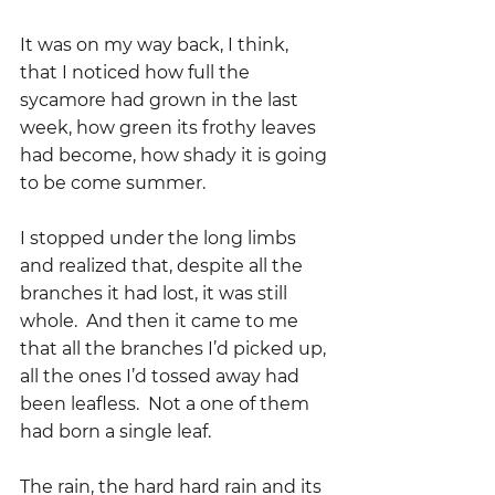
It was on my way back, I think, 
that I noticed how full the 
sycamore had grown in the last 
week, how green its frothy leaves 
had become, how shady it is going 
to be come summer.
I stopped under the long limbs 
and realized that, despite all the 
branches it had lost, it was still 
whole.  And then it came to me 
that all the branches I’d picked up, 
all the ones I’d tossed away had 
been leafless.  Not a one of them 
had born a single leaf.  
The rain, the hard hard rain and its 