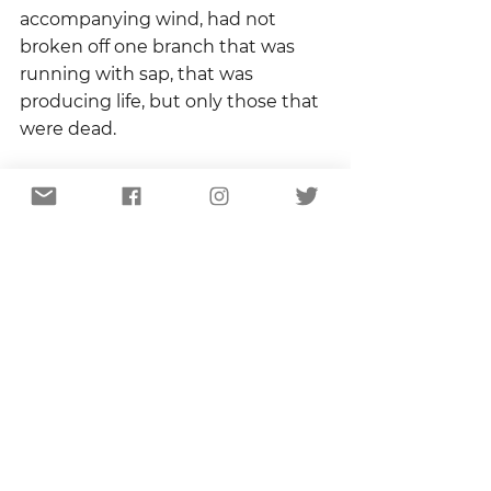
accompanying wind, had not 
broken off one branch that was 
running with sap, that was 
producing life, but only those that 
were dead.
I’ve had a few things fall at my feet 
lately.  Fall in response to sudden 
storms I didn’t see coming.  I’m 
just now realizing that the ones 
that fell were the dead branches.  
The ones with life, with promise 
are still hanging on.  
They are producing leaves and 
catching a breeze and I can tell it’s 
gonna be a shady summer. 