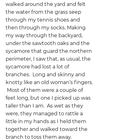
walked around the yard and felt 
the water from the grass seep 
through my tennis shoes and 
then through my socks. Making 
my way through the backyard, 
under the sawtooth oaks and the 
sycamore that guard the northern 
perimeter, I saw that, as usual, the 
sycamore had lost a lot of 
branches.  Long and skinny and 
knotty like an old woman’s fingers. 
 Most of them were a couple of 
feet long, but one I picked up was 
taller than I am.  As wet as they 
were, they managed to rattle a 
little in my hands as I held them 
together and walked toward the 
branch to toss them away.