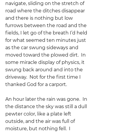
navigate, sliding on the stretch of 
road where the ditches disappear 
and there is nothing but low 
furrows between the road and the 
fields, I let go of the breath I’d held 
for what seemed ten minutes just 
as the car swung sideways and 
moved toward the plowed dirt.  In 
some miracle display of physics, it 
swung back around and into the 
driveway.  Not for the first time I 
thanked God for a carport.
An hour later the rain was gone.  In 
the distance the sky was still a dull 
pewter color, like a plate left 
outside, and the air was full of 
moisture, but nothing fell.  I 