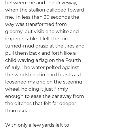
between me and the driveway, 
when the stallion galloped toward 
me.  In less than 30 seconds the 
way was transformed from 
gloomy, but visible to white and 
impenetrable.  I felt the dirt-
turned-mud grasp at the tires and 
pull them back and forth like a 
child waving a flag on the Fourth 
of July. The water pelted against 
the windshield in hard bursts as I 
loosened my grip on the steering 
wheel, holding it just firmly 
enough to ease the car away from 
the ditches that felt far deeper 
than usual.
With only a few yards left to 