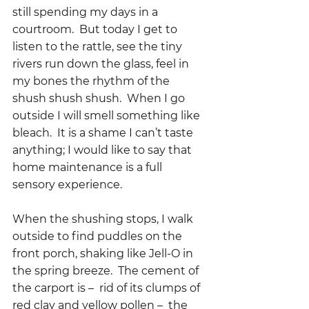
still spending my days in a 
courtroom.  But today I get to 
listen to the rattle, see the tiny 
rivers run down the glass, feel in 
my bones the rhythm of the 
shush shush shush.  When I go 
outside I will smell something like 
bleach.  It is a shame I can’t taste 
anything; I would like to say that 
home maintenance is a full 
sensory experience.
When the shushing stops, I walk 
outside to find puddles on the 
front porch, shaking like Jell-O in 
the spring breeze.  The cement of 
the carport is –  rid of its clumps of 
red clay and yellow pollen –  the 