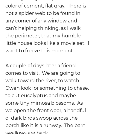
color of cement, flat gray.  There is 
not a spider web to be found in 
any corner of any window and I 
can’t helping thinking, as I walk 
the perimeter, that my humble 
little house looks like a movie set.  I 
want to freeze this moment.
A couple of days later a friend 
comes to visit.  We are going to 
walk toward the river, to watch 
Owen look for something to chase, 
to cut eucalyptus and maybe 
some tiny mimosa blossoms.  As 
we open the front door, a handful 
of dark birds swoop across the 
porch like it is a runway.  The barn 
swallows are back.