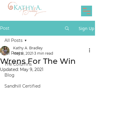
Post
Sign Up
All Posts
Kathy A. Bradley
All Posts
May 8, 2021
3 min read
Wrens For The Win
The Columns
Updated:
May 9, 2021
Blog
Sandhill Certified