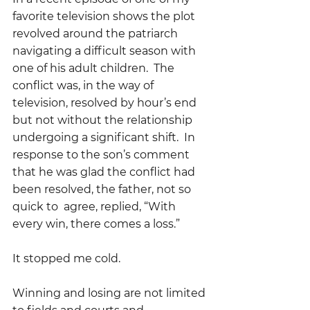
favorite television shows the plot 
revolved around the patriarch 
navigating a difficult season with 
one of his adult children.  The 
conflict was, in the way of 
television, resolved by hour’s end 
but not without the relationship 
undergoing a significant shift.  In 
response to the son’s comment 
that he was glad the conflict had 
been resolved, the father, not so 
quick to  agree, replied, “With 
every win, there comes a loss.”
It stopped me cold.
Winning and losing are not limited 