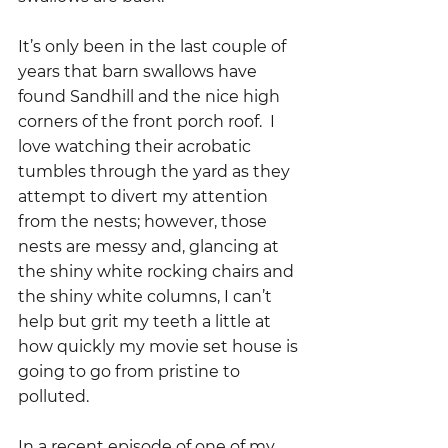
It’s only been in the last couple of 
years that barn swallows have 
found Sandhill and the nice high 
corners of the front porch roof.  I 
love watching their acrobatic 
tumbles through the yard as they 
attempt to divert my attention 
from the nests; however, those 
nests are messy and, glancing at 
the shiny white rocking chairs and 
the shiny white columns, I can’t 
help but grit my teeth a little at 
how quickly my movie set house is 
going to go from pristine to 
polluted.
In a recent episode of one of my 