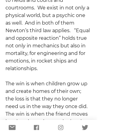
to fields and courts and 
courtrooms.  We exist in not only a 
physical world, but a psychic one 
as well.  And in both of them 
Newton’s third law applies.   “Equal 
and opposite reaction” holds true 
not only in mechanics but also in 
mortality, for engineering and for 
emotions, in rocket ships and 
relationships.  
The win is when children grow up 
and create homes of their own; 
the loss is that they no longer 
need us in the way they once did.  
The win is when the friend moves 
into her dream house; the loss is 
that she is no longer just down the 