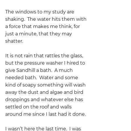
The windows to my study are 
shaking.  The water hits them with 
a force that makes me think, for 
just a minute, that they may 
shatter.
It is not rain that rattles the glass, 
but the pressure washer I hired to 
give Sandhill a bath.  A much 
needed bath.  Water and some 
kind of soapy something will wash 
away the dust and algae and bird 
droppings and whatever else has 
settled on the roof and walls 
around me since I last had it done.  
I wasn’t here the last time.  I was 